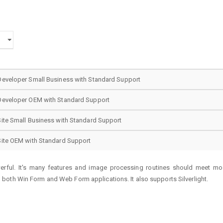
Developer Small Business with Standard Support
Developer OEM with Standard Support
ite Small Business with Standard Support
Site OEM with Standard Support
werful. It's many features and image processing routines should meet mos
both Win Form and Web Form applications. It also supports Silverlight.