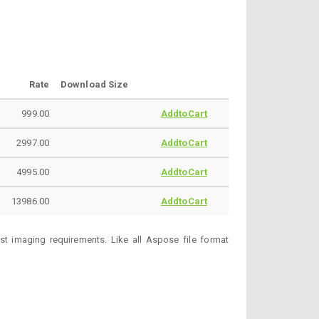
Rate
Download Size
999.00
AddtoCart
2997.00
AddtoCart
4995.00
AddtoCart
13986.00
AddtoCart
t imaging requirements. Like all Aspose file format