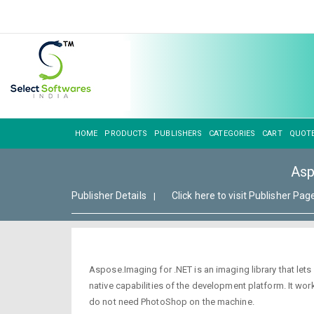
HOME
PRODUCTS
PUBLISHERS
CATEGORIES
CART
QUOT
Asp
Publisher Details
Click here to visit Publisher Pag
|
Aspose.Imaging for .NET is an imaging library that let
native capabilities of the development platform. It 
do not need PhotoShop on the machine.