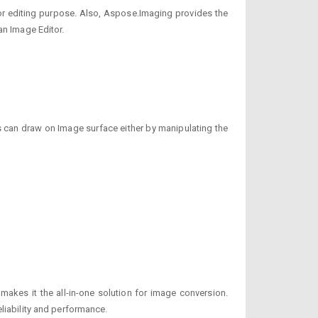
 for editing purpose. Also, Aspose.Imaging provides the
an Image Editor.
s can draw on Image surface either by manipulating the
akes it the all-in-one solution for image conversion.
liability and performance.