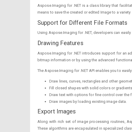
Aspose.Imaging for .NET is a class library that facili
means to save the created or edited Image to a variety
Support for Different File Formats
Using Aspose.Imaging for .NET, developers can easily 
Drawing Features
Aspose.Imaging for .NET introduces support for an adv
bitmap information or by using the advanced functional
The Aspose.Imaging for .NET API enables you to easily
Draw lines, curves, rectangles and other geomet
Fill closed shapes with solid colors or gradients
Draw text with options for fine control over the f
Draw images by loading existing image data.
Export Images
Along with rich set of image processing routines, As
These algorithms are encapsulated in specialized class