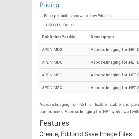
Pricing
Price per unit is shown below.Price in:
PublisherPartNo
Description
APDNIMDS
Aspose.Imaging for .NET 
APDNIMDO
Aspose.Imaging for .NET 
APDNIMSE
Aspose.Imaging for .NET S
APDNIMSO
Aspose.Imaging for .NET 
Aspose.Imaging for .NET is flexible, stable and po
components, Aspose.Imaging for .NET works well with 
Features
Create, Edit and Save Image Files