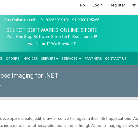
Help
Login
Register
Buy Online or call : +91 8025203918/ +91 9900195265
SELECT SOFTWARES ONLINE STORE
Your One Stop Software Shop for IT Requirement!!
you Name IT We Provide IT
ES
ORDERS
INVOICES
SERVERS
SERVICES
PARTNERS
CONTACT US
ose.Imaging for .NET
e
s developers create, edit, draw or convert images in their .NET applications.
works independent of other applications and although Aspose.Imaging allows