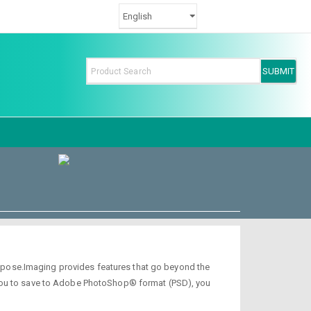
 Aspose.Imaging provides features that go beyond the
 you to save to Adobe PhotoShop® format (PSD), you