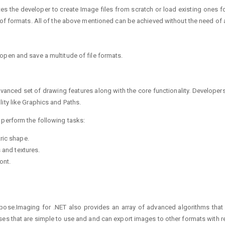
tates the developer to create Image files from scratch or load existing ones
 of formats. All of the above mentioned can be achieved without the need of 
open and save a multitude of file formats.
anced set of drawing features along with the core functionality. Developer
ity like Graphics and Paths.
 perform the following tasks:
ric shape.
 and textures.
ont.
pose.Imaging for .NET also provides an array of advanced algorithms that m
es that are simple to use and and can export images to other formats with re