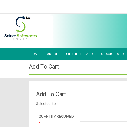
HOME
PRODUCTS
PUBLISHERS
CATEGORIES
CART
QUOT
Add To Cart
Add To Cart
Selected Item
QUANTITY REQUIRED
*