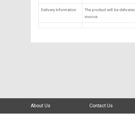
Delivery Information
The product will be delivere
invoice.
About Us
Contact Us