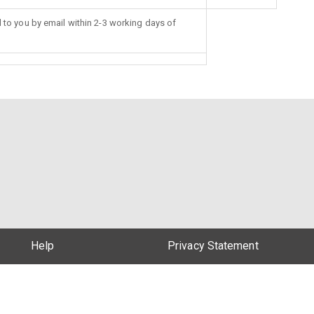
d to you by email within 2-3 working days of
Help
Privacy Statement