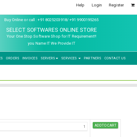
Help
Login
Register
Buy Online or call : +91 8025203918/ +91 9900195265
SELECT SOFTWARES ONLINE STORE
Your One Stop Software Shop for IT Requirement!!
you Name IT We Provide IT
ES
ORDERS
INVOICES
SERVERS
SERVICES
PARTNERS
CONTACT US