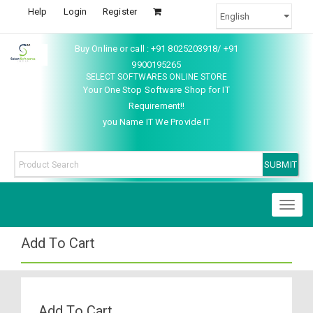
Help
Login
Register
Buy Online or call : +91 8025203918/ +91
9900195265
SELECT SOFTWARES ONLINE STORE
Your One Stop Software Shop for IT
Requirement!!
you Name IT We Provide IT
Toggl
naviga
Add To Cart
Add To Cart