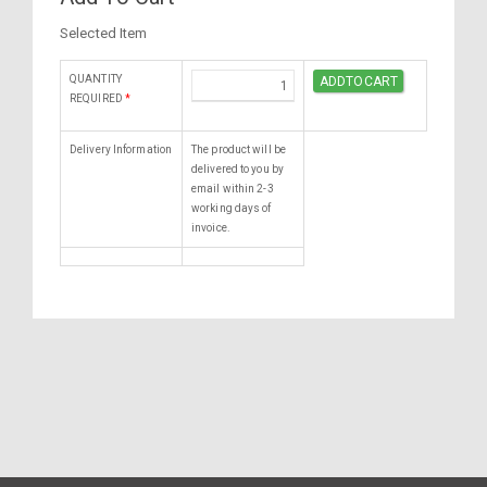
Selected Item
QUANTITY
REQUIRED
*
Delivery Information
The product will be
delivered to you by
email within 2-3
working days of
invoice.