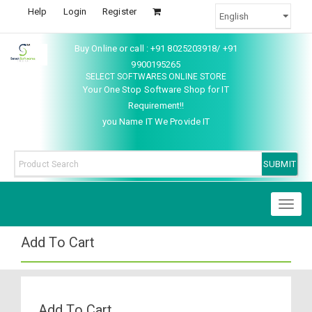
Help
Login
Register
Buy Online or call : +91 8025203918/ +91
9900195265
SELECT SOFTWARES ONLINE STORE
Your One Stop Software Shop for IT
Requirement!!
you Name IT We Provide IT
Toggl
naviga
Add To Cart
Add To Cart