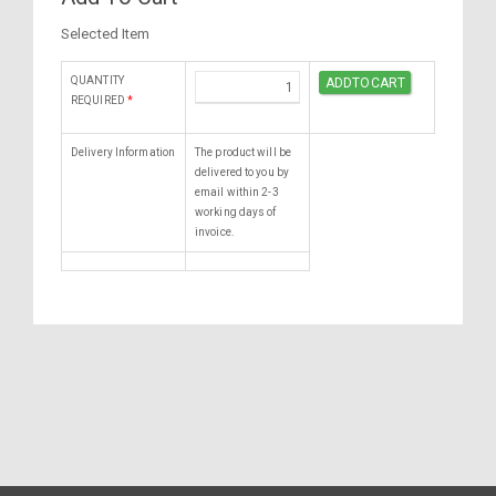
Selected Item
QUANTITY
REQUIRED
*
Delivery Information
The product will be
delivered to you by
email within 2-3
working days of
invoice.