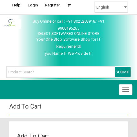
Help
Login
Register
Buy Online or call : +91 8025203918/ +91
9900195265
SELECT SOFTWARES ONLINE STORE
Your One Stop Software Shop for IT
Requirement!!
you Name IT We Provide IT
Toggl
naviga
Add To Cart
Add To Cart