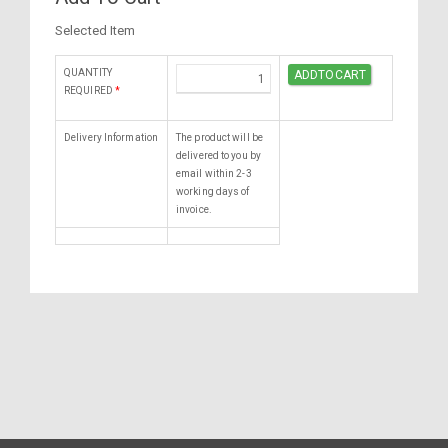
Selected Item
QUANTITY
REQUIRED
*
Delivery Information
The product will be
delivered to you by
email within 2-3
working days of
invoice.