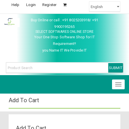
Help
Login
Register
Buy Online or call : +91 8025203918/ +91
9900195265
SELECT SOFTWARES ONLINE STORE
Your One Stop Software Shop for IT
Requirement!!
you Name IT We Provide IT
Toggl
naviga
Add To Cart
Add To Cart