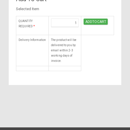
Selected Item
QUANTITY
REQUIRED
*
Delivery Information
The product will be
delivered to you by
email within 2-3
working days of
invoice.