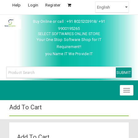
Help
Login
Register
Buy Online or call : +91 8025203918/ +91
9900195265
SELECT SOFTWARES ONLINE STORE
Your One Stop Software Shop for IT
Requirement!!
you Name IT We Provide IT
Toggl
naviga
Add To Cart
Add To Cart