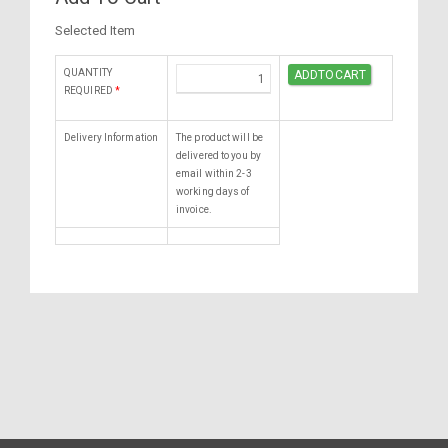
Selected Item
QUANTITY
REQUIRED
*
Delivery Information
The product will be
delivered to you by
email within 2-3
working days of
invoice.