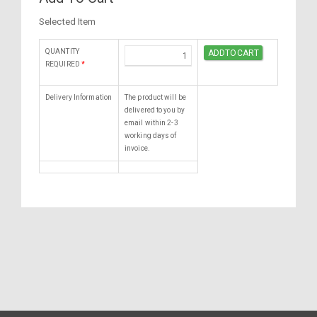
Selected Item
QUANTITY
REQUIRED
*
Delivery Information
The product will be
delivered to you by
email within 2-3
working days of
invoice.