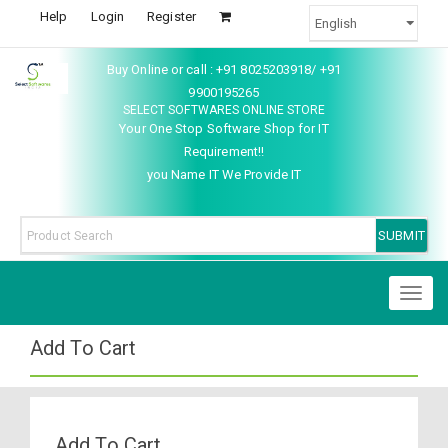
Help
Login
Register
Buy Online or call : +91 8025203918/ +91
9900195265
SELECT SOFTWARES ONLINE STORE
Your One Stop Software Shop for IT
Requirement!!
you Name IT We Provide IT
Toggl
naviga
Add To Cart
Add To Cart