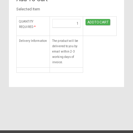
Selected Item
QUANTITY
REQUIRED
*
Delivery Information
The product will be
delivered to you by
email within 2-3
working days of
invoice.