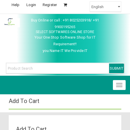
Help
Login
Register
Buy Online or call : +91 8025203918/ +91
9900195265
SELECT SOFTWARES ONLINE STORE
Your One Stop Software Shop for IT
Requirement!!
you Name IT We Provide IT
Toggl
naviga
Add To Cart
Add To Cart