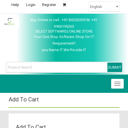
Help
Login
Register
Buy Online or call : +91 8025203918/ +91
9900195265
SELECT SOFTWARES ONLINE STORE
Your One Stop Software Shop for IT
Requirement!!
you Name IT We Provide IT
Toggl
naviga
Add To Cart
Add To Cart