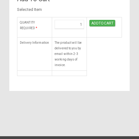
Selected Item
QUANTITY
REQUIRED
*
Delivery Information
The product will be
delivered to you by
email within 2-3
working days of
invoice.