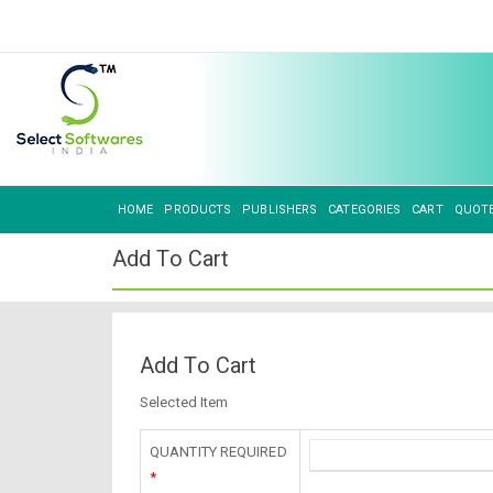
HOME
PRODUCTS
PUBLISHERS
CATEGORIES
CART
QUOT
Add To Cart
Add To Cart
Selected Item
QUANTITY REQUIRED
*