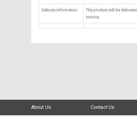
Delivery Information
The product will be delivere
invoice.
About Us
Contact Us