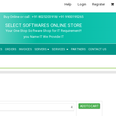
Help
Login
Register
Buy Online or call : +91 8025203918/ +91 9900195265
SELECT SOFTWARES ONLINE STORE
Your One Stop Software Shop for IT Requirement!!
you Name IT We Provide IT
ES
ORDERS
INVOICES
SERVERS
SERVICES
PARTNERS
CONTACT US