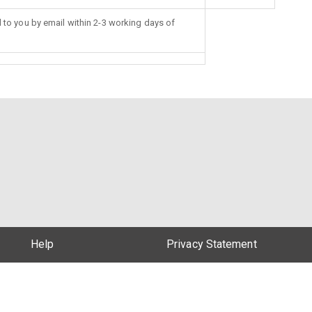
d to you by email within 2-3 working days of
Help
Privacy Statement