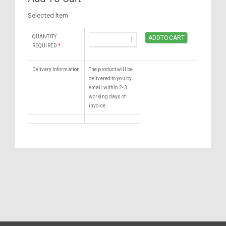
Selected Item
QUANTITY
REQUIRED
*
Delivery Information
The product will be
delivered to you by
email within 2-3
working days of
invoice.