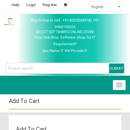
Help
Login
Register
Buy Online or call : +91 8025203918/ +91
9900195265
SELECT SOFTWARES ONLINE STORE
Your One Stop Software Shop for IT
Requirement!!
you Name IT We Provide IT
Toggl
naviga
Add To Cart
Add To Cart