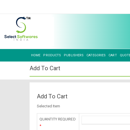
HOME
PRODUCTS
PUBLISHERS
CATEGORIES
CART
QUOT
Add To Cart
Add To Cart
Selected Item
QUANTITY REQUIRED
*