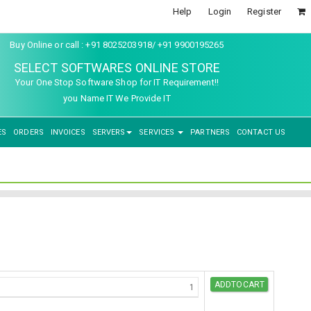
Help
Login
Register
Buy Online or call : +91 8025203918/ +91 9900195265
SELECT SOFTWARES ONLINE STORE
Your One Stop Software Shop for IT Requirement!!
you Name IT We Provide IT
ES
ORDERS
INVOICES
SERVERS
SERVICES
PARTNERS
CONTACT US