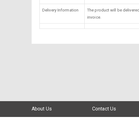
Delivery Information
The product will be delivere
invoice.
About Us
Contact Us