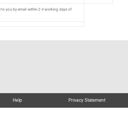
d to you by email within 2-3 working days of
Help
Privacy Statement