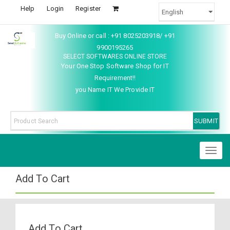
Help
Login
Register
Buy Online or call : +91 8025203918/ +91
9900195265
SELECT SOFTWARES ONLINE STORE
Your One Stop Software Shop for IT
Requirement!!
you Name IT We Provide IT
Toggl
naviga
Add To Cart
Add To Cart