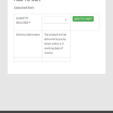
Selected Item
QUANTITY
REQUIRED
*
Delivery Information
The product will be
delivered to you by
email within 2-3
working days of
invoice.