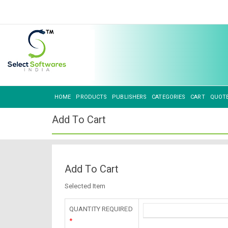
HOME
PRODUCTS
PUBLISHERS
CATEGORIES
CART
QUOT
Add To Cart
Add To Cart
Selected Item
QUANTITY REQUIRED
*