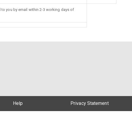
d to you by email within 2-3 working days of
Help
Privacy Statement