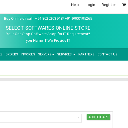
Help
Login
Register
Buy Online or call : +91 8025203918/ +91 9900195265
SELECT SOFTWARES ONLINE STORE
Your One Stop Software Shop for IT Requirement!!
you Name IT We Provide IT
ES
ORDERS
INVOICES
SERVERS
SERVICES
PARTNERS
CONTACT US