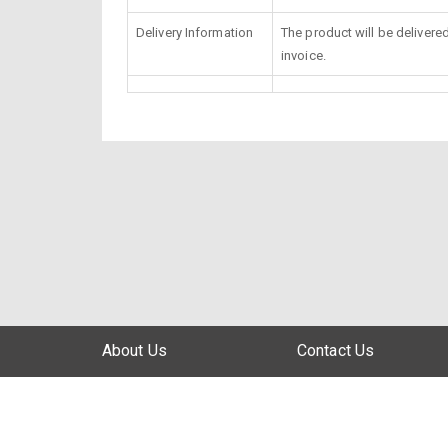
Delivery Information
The product will be delivere
invoice.
About Us
Contact Us