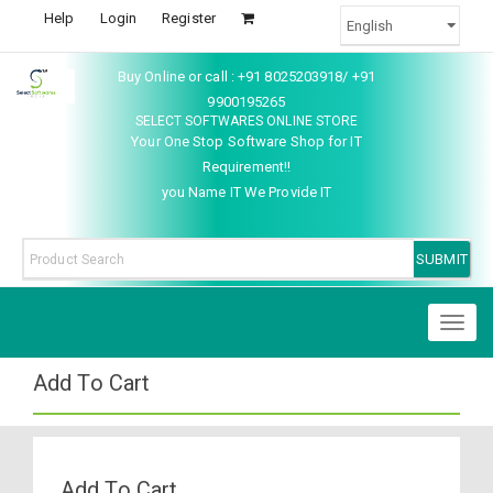
Help
Login
Register
Buy Online or call : +91 8025203918/ +91
9900195265
SELECT SOFTWARES ONLINE STORE
Your One Stop Software Shop for IT
Requirement!!
you Name IT We Provide IT
Toggl
naviga
Add To Cart
Add To Cart