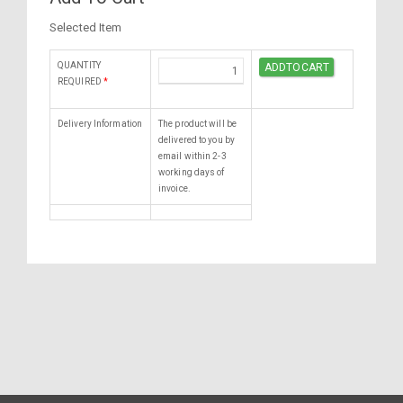
Selected Item
QUANTITY
REQUIRED
*
Delivery Information
The product will be
delivered to you by
email within 2-3
working days of
invoice.