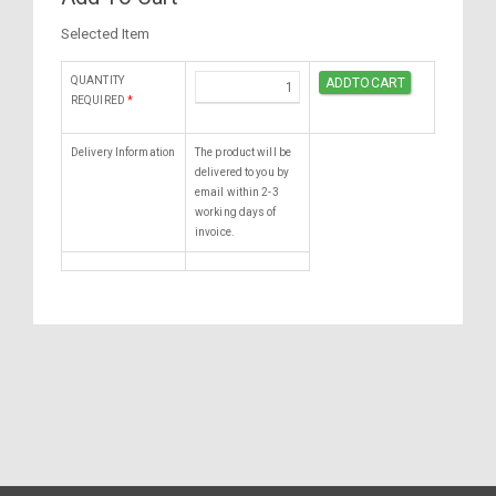
Selected Item
QUANTITY
REQUIRED
*
Delivery Information
The product will be
delivered to you by
email within 2-3
working days of
invoice.