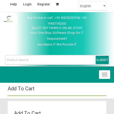
Help
Login
Register
Buy Online or call : +91 8025203918/ +91
9900195265
SELECT SOFTWARES ONLINE STORE
Your One Stop Software Shop for IT
Requirement!!
you Name IT We Provide IT
Toggl
naviga
Add To Cart
Add To Cart