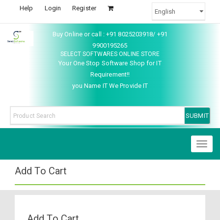
Help
Login
Register
Buy Online or call : +91 8025203918/ +91
9900195265
SELECT SOFTWARES ONLINE STORE
Your One Stop Software Shop for IT
Requirement!!
you Name IT We Provide IT
Toggl
naviga
Add To Cart
Add To Cart