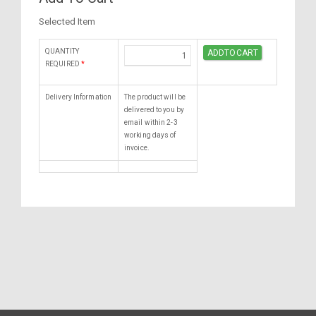
Selected Item
QUANTITY
REQUIRED
*
Delivery Information
The product will be
delivered to you by
email within 2-3
working days of
invoice.