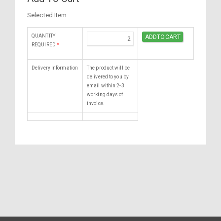
Selected Item
QUANTITY
REQUIRED
*
Delivery Information
The product will be
delivered to you by
email within 2-3
working days of
invoice.