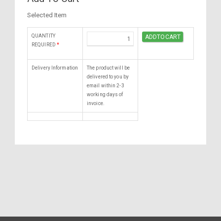
Selected Item
QUANTITY
REQUIRED
*
Delivery Information
The product will be
delivered to you by
email within 2-3
working days of
invoice.