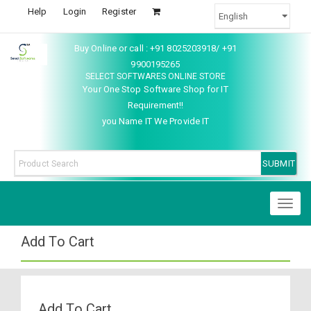
Help
Login
Register
Buy Online or call : +91 8025203918/ +91
9900195265
SELECT SOFTWARES ONLINE STORE
Your One Stop Software Shop for IT
Requirement!!
you Name IT We Provide IT
Toggl
naviga
Add To Cart
Add To Cart