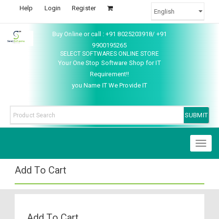
Help
Login
Register
Buy Online or call : +91 8025203918/ +91
9900195265
SELECT SOFTWARES ONLINE STORE
Your One Stop Software Shop for IT
Requirement!!
you Name IT We Provide IT
Toggl
naviga
Add To Cart
Add To Cart