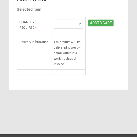
Selected Item
QUANTITY
REQUIRED
*
Delivery Information
The product will be
delivered to you by
email within 2-3
working days of
invoice.