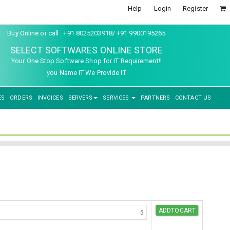
Help
Login
Register
Buy Online or call : +91 8025203918/ +91 9900195265
SELECT SOFTWARES ONLINE STORE
Your One Stop Software Shop for IT Requirement!!
you Name IT We Provide IT
ES
ORDERS
INVOICES
SERVERS
SERVICES
PARTNERS
CONTACT US