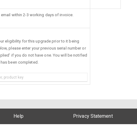
 email within 2-3 working days of invoice.
r eligibility for this upgrade prior to it being
low, please enter your previous serial number or
lied' if you do not have one. You will be notified
s has been completed.
Help
Privacy Statement