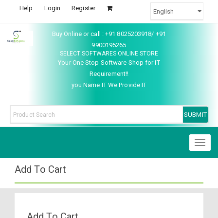
Help
Login
Register
Buy Online or call : +91 8025203918/ +91
9900195265
SELECT SOFTWARES ONLINE STORE
Your One Stop Software Shop for IT
Requirement!!
you Name IT We Provide IT
Toggl
naviga
Add To Cart
Add To Cart