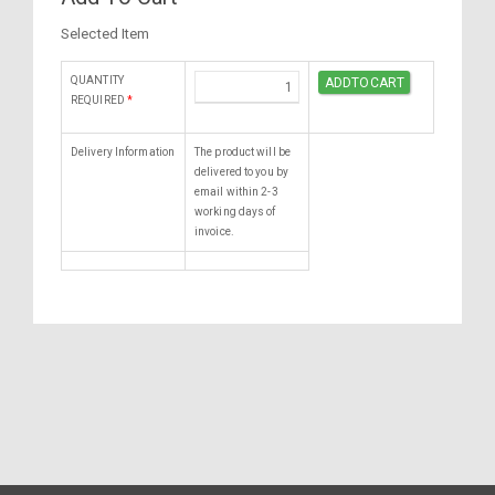
Selected Item
QUANTITY
REQUIRED
*
Delivery Information
The product will be
delivered to you by
email within 2-3
working days of
invoice.