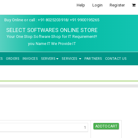
Help
Login
Register
Buy Online or call : +91 8025203918/ +91 9900195265
SELECT SOFTWARES ONLINE STORE
Your One Stop Software Shop for IT Requirement!!
you Name IT We Provide IT
ES
ORDERS
INVOICES
SERVERS
SERVICES
PARTNERS
CONTACT US