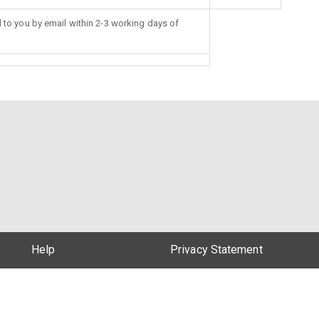
d to you by email within 2-3 working days of
Help
Privacy Statement