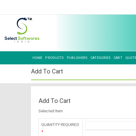
HOME
PRODUCTS
PUBLISHERS
CATEGORIES
CART
QUOT
Add To Cart
Add To Cart
Selected Item
QUANTITY REQUIRED
*