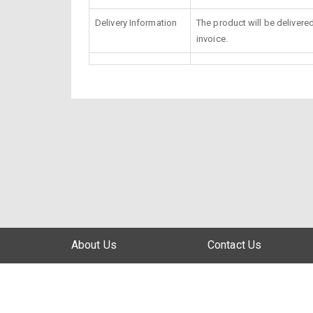
Delivery Information
The product will be delivere
invoice.
About Us
Contact Us