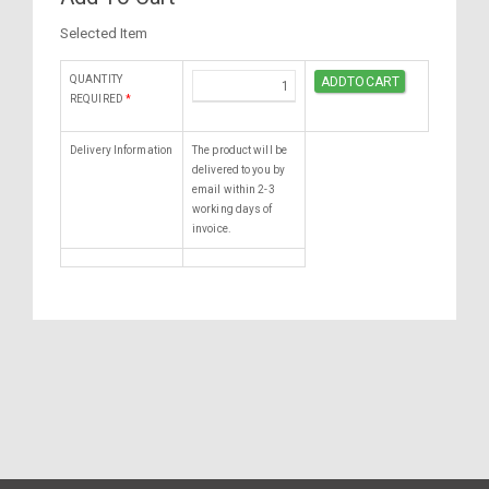
Selected Item
QUANTITY
REQUIRED
*
Delivery Information
The product will be
delivered to you by
email within 2-3
working days of
invoice.