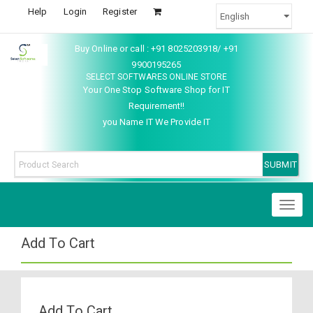
Help
Login
Register
Buy Online or call : +91 8025203918/ +91
9900195265
SELECT SOFTWARES ONLINE STORE
Your One Stop Software Shop for IT
Requirement!!
you Name IT We Provide IT
Toggl
naviga
Add To Cart
Add To Cart