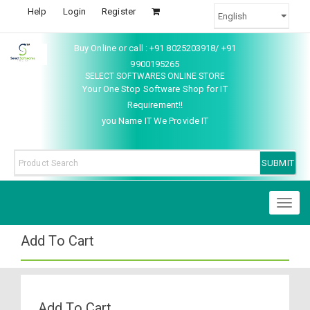
Help
Login
Register
Buy Online or call : +91 8025203918/ +91
9900195265
SELECT SOFTWARES ONLINE STORE
Your One Stop Software Shop for IT
Requirement!!
you Name IT We Provide IT
Toggl
naviga
Add To Cart
Add To Cart