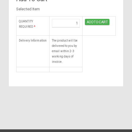
Selected Item
QUANTITY
REQUIRED
*
Delivery Information
The product will be
delivered to you by
email within 2-3
working days of
invoice.