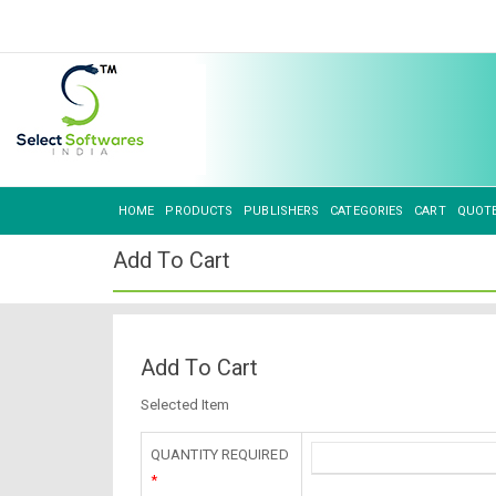
HOME
PRODUCTS
PUBLISHERS
CATEGORIES
CART
QUOT
Add To Cart
Add To Cart
Selected Item
QUANTITY REQUIRED
*