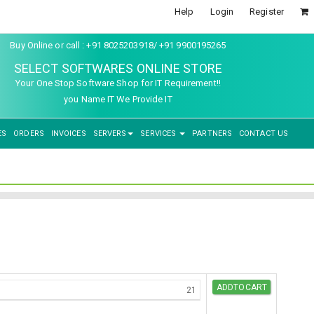
Help
Login
Register
Buy Online or call : +91 8025203918/ +91 9900195265
SELECT SOFTWARES ONLINE STORE
Your One Stop Software Shop for IT Requirement!!
you Name IT We Provide IT
ES
ORDERS
INVOICES
SERVERS
SERVICES
PARTNERS
CONTACT US