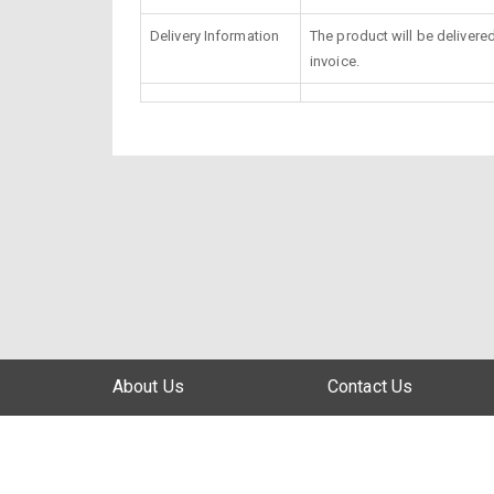
Delivery Information
The product will be delivere
invoice.
About Us
Contact Us