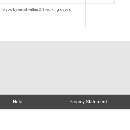
d to you by email within 2-3 working days of
Help
Privacy Statement