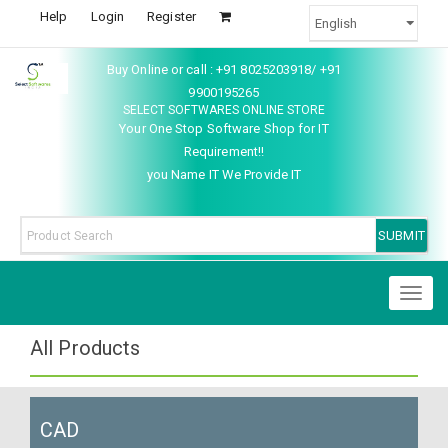
Help
Login
Register
Buy Online or call : +91 8025203918/ +91
9900195265
SELECT SOFTWARES ONLINE STORE
Your One Stop Software Shop for IT
Requirement!!
you Name IT We Provide IT
Toggl
naviga
All Products
CAD