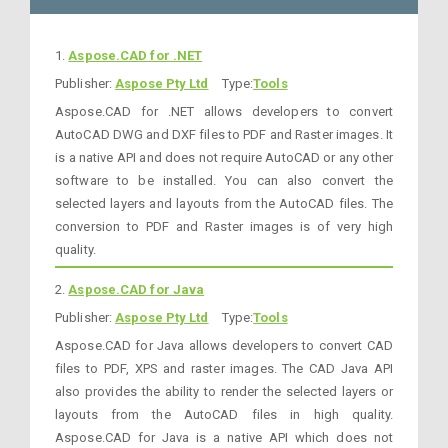
1.
Aspose.CAD for .NET
Publisher:
Aspose Pty Ltd
Type:
Tools
Aspose.CAD for .NET allows developers to convert
AutoCAD DWG and DXF files to PDF and Raster images. It
is a native API and does not require AutoCAD or any other
software to be installed. You can also convert the
selected layers and layouts from the AutoCAD files. The
conversion to PDF and Raster images is of very high
quality.
2.
Aspose.CAD for Java
Publisher:
Aspose Pty Ltd
Type:
Tools
Aspose.CAD for Java allows developers to convert CAD
files to PDF, XPS and raster images. The CAD Java API
also provides the ability to render the selected layers or
layouts from the AutoCAD files in high quality.
Aspose.CAD for Java is a native API which does not