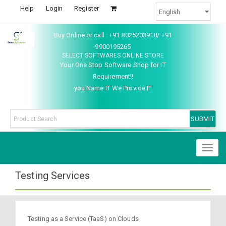
Help
Login
Register
Buy Online or call : +91 8025203918/ +91
9900195265
SELECT SOFTWARES ONLINE STORE
Your One Stop Software Shop for IT
Requirement!!
you Name IT We Provide IT
Toggl
naviga
Testing Services
Testing as a Service (TaaS) on Clouds