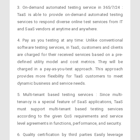
3. On-demand automated testing service in 365/7/24 :
TaaS is able to provide on-demand automated testing
services to respond diverse online test services from IT
and SaaS vendors at anytime and anywhere.
4. Pay as you testing at any time: Unlike conventional
software testing services, in TaaS, customers and clients
are charged for their received services based on a pre-
defined utility model and cost metrics. They will be
charged in a pay-as-you-test approach. This approach
provides more flexibility for TaaS customers to meet
dynamic business and service needs.
5. Multi-tenant based testing services : Since multi-
tenancy is a special feature of SaaS applications, TaaS
must support multi-tenant based testing services
according to the given QoS requirements and service
level agreements in functions, performance, and security.
6. Quality certification by third parties Easily leverage