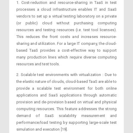
1. Cost-reduction and resource-sharing in TaaS in test
processes a cloud infrastructure enables IT and SaaS
vendors to set up a virtual testing laboratory on a private
(or public) cloud without purchasing computing
resources and testing resources (i.e. test tool licenses).
This reduces the front costs and increases resource-
sharing and utilization. For a large IT company, the cloud-
based TaaS provides a cost-effective way to support
many production lines which require diverse computing
resources and test tools.
2. Scalable test environments with virtualization : Due to
the elastic nature of clouds, cloud-based TaaS are able to
provide a scalable test environment for both online
applications and SaaS applications through automatic
provision and de-provision based on virtual and physical
computing resources. This feature addresses the strong
demand of SaaS scalability measurement and
performance/load testing by supporting large-scale test
simulation and execution [19].