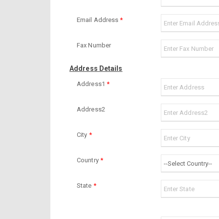
Email Address
*
Fax Number
Address Details
Address1
*
Address2
City
*
Country
*
State
*