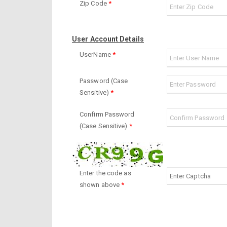
Zip Code
*
User Account Details
UserName
*
Password (Case
Sensitive)
*
Confirm Password
(Case Sensitive)
*
Enter the code as
shown above
*