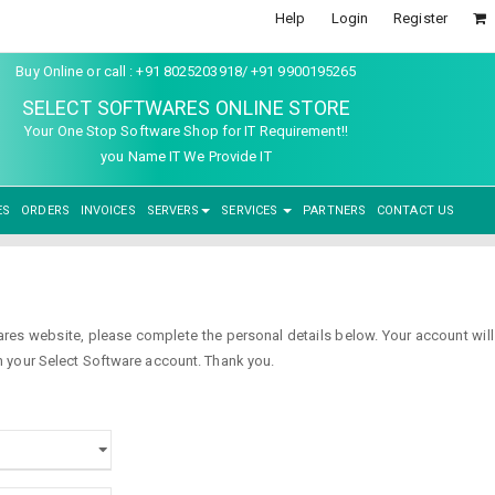
Help
Login
Register
Buy Online or call : +91 8025203918/ +91 9900195265
SELECT SOFTWARES ONLINE STORE
Your One Stop Software Shop for IT Requirement!!
you Name IT We Provide IT
ES
ORDERS
INVOICES
SERVERS
SERVICES
PARTNERS
CONTACT US
s website, please complete the personal details below. Your account will b
 your Select Software account. Thank you.