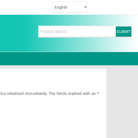
e initialized immediately. The fields marked with an *