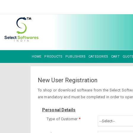
HOME
PRODUCTS
PUBLISHERS
CATEGORIES
CART
QUOT
New User Registration
To shop or download software from the Select Software
are mandatory and must be completed in order to open
Personal Details
Type of Customer
*