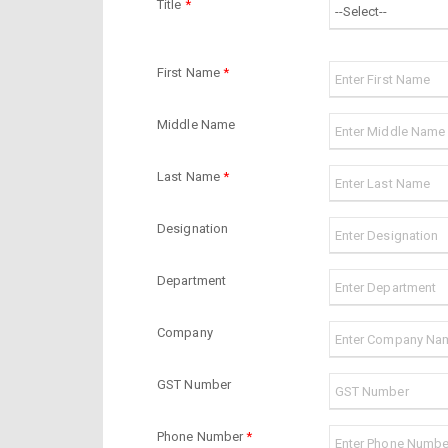
Title
*
First Name
*
Middle Name
Last Name
*
Designation
Department
Company
GST Number
Phone Number
*