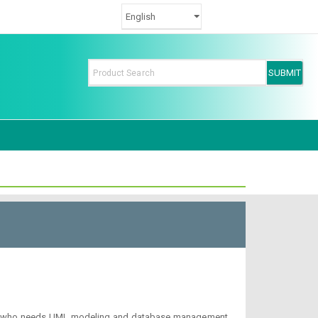
hitect who needs UML modeling and database management