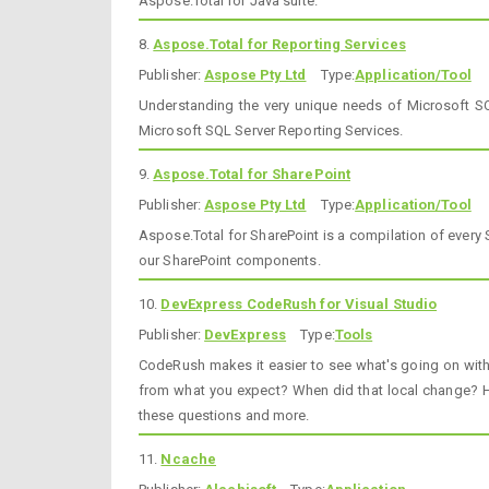
Aspose.Total for Java suite.
8.
Aspose.Total for Reporting Services
Publisher:
Aspose Pty Ltd
Type:
Application/Tool
Understanding the very unique needs of Microsoft SQ
Microsoft SQL Server Reporting Services.
9.
Aspose.Total for SharePoint
Publisher:
Aspose Pty Ltd
Type:
Application/Tool
Aspose.Total for SharePoint is a compilation of every
our SharePoint components.
10.
DevExpress CodeRush for Visual Studio
Publisher:
DevExpress
Type:
Tools
CodeRush makes it easier to see what's going on wit
from what you expect? When did that local change? H
these questions and more.
11.
Ncache