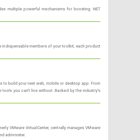
ides multiple powerful mechanisms for boosting .NET
 indispensable members of your toolkit, each product
cts to build your next web, mobile or desktop app. From
tools you can’t live without. Backed by the industry’s
rmerly VMware VirtualCenter, centrally manages VMware
nd administer.