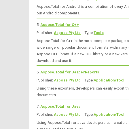
Aspose.Total for Android is a compilation of every An
our Android components.
5.
Aspose.Total for C++
Publisher:
Aspose Pty Ltd
Type:
Tools
Aspose.Total for C++ is the most complete package of a
wide range of popular document formats within any C+
Aspose C++ library. If a new C++ library or a new versi
download and use it.
6.
Aspose.Total for JasperReports
Publisher:
Aspose Pty Ltd
Type:
Application/Tool
Using these exporters, developers can easily export t
documents.
7.
Aspose.Total for Java
Publisher:
Aspose Pty Ltd
Type:
Application/Tool
Using Aspose.Total for Java developers can create a 