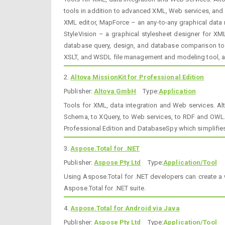
tools in addition to advanced XML, Web services, and 
XML editor, MapForce – an any-to-any graphical data m
StyleVision – a graphical stylesheet designer for 
database query, design, and database comparison too
XSLT, and WSDL file management and modeling tool, 
2.
Altova MissionKit for Professional Edition
Publisher:
Altova GmbH
Type:
Application
Tools for XML, data integration and Web services. Al
Schema, to XQuery, to Web services, to RDF and OWL.
Professional Edition and DatabaseSpy which simplifies
3.
Aspose.Total for .NET
Publisher:
Aspose Pty Ltd
Type:
Application/Tool
Using Aspose.Total for .NET developers can create a 
Aspose.Total for .NET suite.
4.
Aspose.Total for Android via Java
Publisher:
Aspose Pty Ltd
Type:
Application/Tool