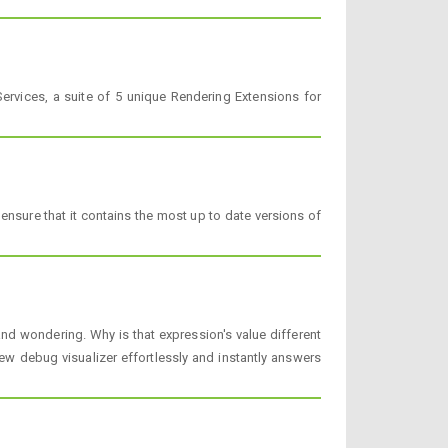
rvices, a suite of 5 unique Rendering Extensions for
nsure that it contains the most up to date versions of
 wondering. Why is that expression's value different
 debug visualizer effortlessly and instantly answers