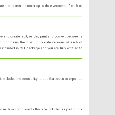
re it contains the most up to date versions of each of
rs to create, edit, render, print and convert between a
t it contains the most up to date versions of each of
be included in C++ package and you are fully entitled to
t includes the possibility to add Barcodes to exported
pose Java components that are included as part of the