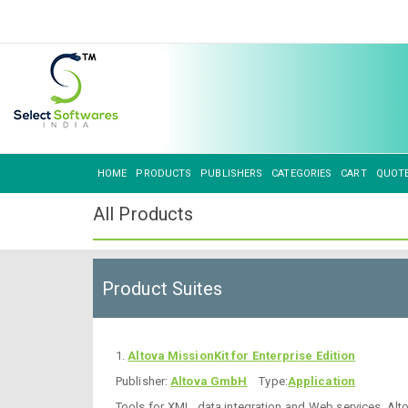
HOME
PRODUCTS
PUBLISHERS
CATEGORIES
CART
QUOT
All Products
Product Suites
1.
Altova MissionKit for Enterprise Edition
Publisher:
Altova GmbH
Type:
Application
Tools for XML, data integration and Web services. Al