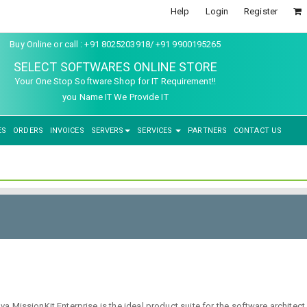
Help
Login
Register
Buy Online or call : +91 8025203918/ +91 9900195265
SELECT SOFTWARES ONLINE STORE
Your One Stop Software Shop for IT Requirement!!
you Name IT We Provide IT
ES
ORDERS
INVOICES
SERVERS
SERVICES
PARTNERS
CONTACT US
tova MissionKit Enterprise is the ideal product suite for the software arc