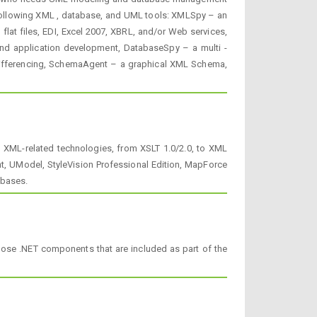
e following XML , database, and UML tools: XMLSpy – an
lat files, EDI, Excel 2007, XBRL, and/or Web services,
nd application development, DatabaseSpy – a multi -
 differencing, SchemaAgent – a graphical XML Schema,
l XML-related technologies, from XSLT 1.0/2.0, to XML
, UModel, StyleVision Professional Edition, MapForce
abases.
pose .NET components that are included as part of the