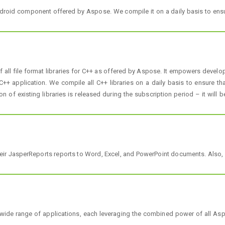
droid component offered by Aspose. We compile it on a daily basis to ensu
ll file format libraries for C++ as offered by Aspose. It empowers develope
+ application. We compile all C++ libraries on a daily basis to ensure tha
on of existing libraries is released during the subscription period – it will 
heir JasperReports reports to Word, Excel, and PowerPoint documents. Also, i
wide range of applications, each leveraging the combined power of all As