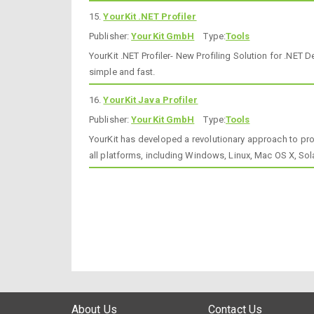
15.
YourKit .NET Profiler
Publisher:
YourKit GmbH
Type:
Tools
YourKit .NET Profiler- New Profiling Solution for .NET
simple and fast.
16.
YourKit Java Profiler
Publisher:
YourKit GmbH
Type:
Tools
YourKit has developed a revolutionary approach to pro
all platforms, including Windows, Linux, Mac OS X, Sol
About Us
Contact Us