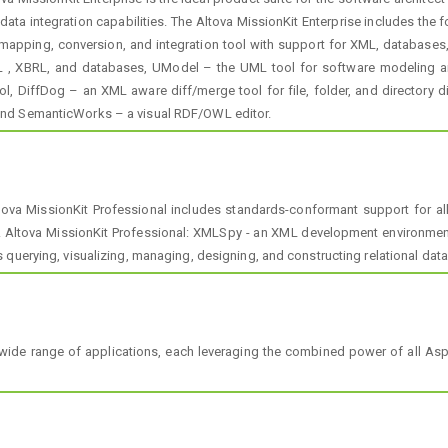
data integration capabilities. The Altova MissionKit Enterprise includes th
apping, conversion, and integration tool with support for XML, databases, f
XML , XBRL, and databases, UModel – the UML tool for software modeling a
l, DiffDog – an XML aware diff/merge tool for file, folder, and directory
and SemanticWorks – a visual RDF/OWL editor.
tova MissionKit Professional includes standards-conformant support for al
 Altova MissionKit Professional: XMLSpy - an XML development environment
 querying, visualizing, managing, designing, and constructing relational dat
wide range of applications, each leveraging the combined power of all As