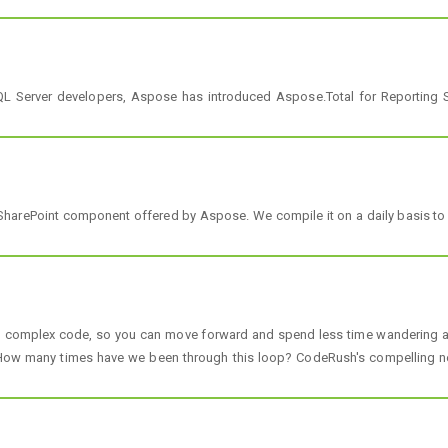
L Server developers, Aspose has introduced Aspose.Total for Reporting Se
 SharePoint component offered by Aspose. We compile it on a daily basis to e
h complex code, so you can move forward and spend less time wandering and
ow many times have we been through this loop? CodeRush's compelling new