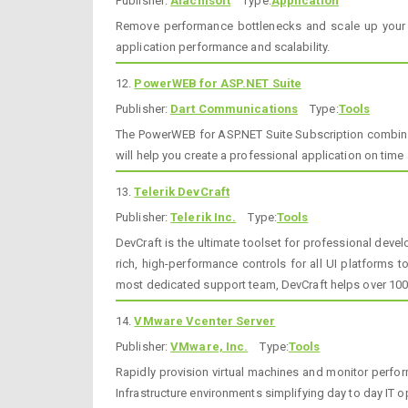
Publisher:
Alachisoft
Type:
Application
Remove performance bottlenecks and scale up your .
application performance and scalability.
12.
PowerWEB for ASP.NET Suite
Publisher:
Dart Communications
Type:
Tools
The PowerWEB for ASP.NET Suite Subscription combine
will help you create a professional application on time
13.
Telerik DevCraft
Publisher:
Telerik Inc.
Type:
Tools
DevCraft is the ultimate toolset for professional deve
rich, high-performance controls for all UI platforms 
most dedicated support team, DevCraft helps over 100
14.
VMware Vcenter Server
Publisher:
VMware, Inc.
Type:
Tools
Rapidly provision virtual machines and monitor perfo
Infrastructure environments simplifying day to day IT