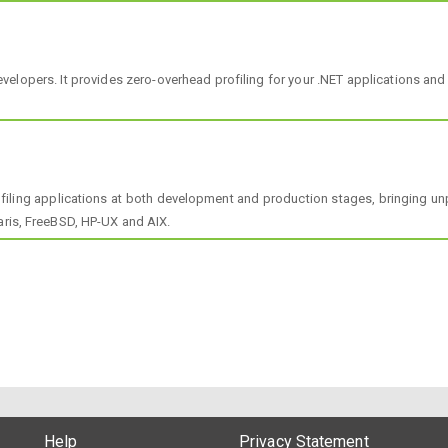
 Developers. It provides zero-overhead profiling for your .NET applications
filing applications at both development and production stages, bringing un
aris, FreeBSD, HP-UX and AIX.
Help
Privacy Statement