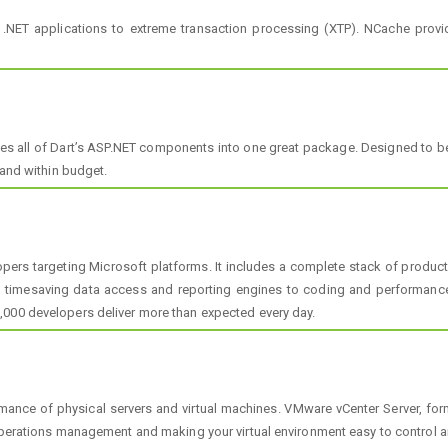
NET applications to extreme transaction processing (XTP). NCache prov
s all of Dart’s ASP.NET components into one great package. Designed to be
 and within budget.
lopers targeting Microsoft platforms. It includes a complete stack of produ
to timesaving data access and reporting engines to coding and performance 
,000 developers deliver more than expected every day.
rmance of physical servers and virtual machines. VMware vCenter Server, fo
 operations management and making your virtual environment easy to control a