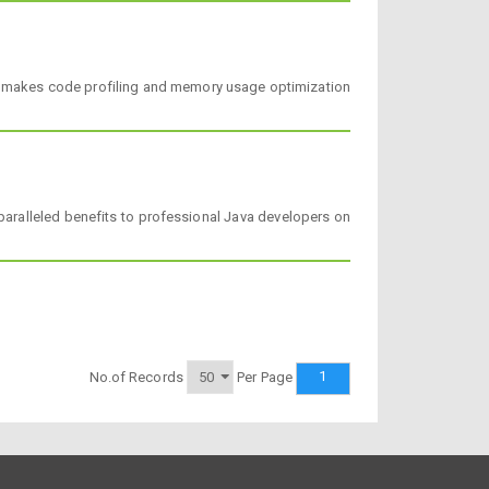
 and makes code profiling and memory usage optimization
paralleled benefits to professional Java developers on
1
No.of Records
Per Page