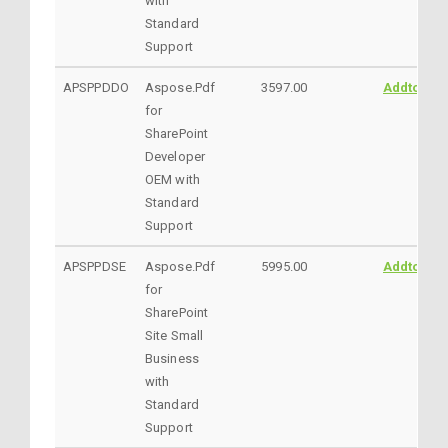
with
Standard
Support
APSPPDDO
Aspose.Pdf
3597.00
AddtoCart
for
SharePoint
Developer
OEM with
Standard
Support
APSPPDSE
Aspose.Pdf
5995.00
AddtoCart
for
SharePoint
Site Small
Business
with
Standard
Support