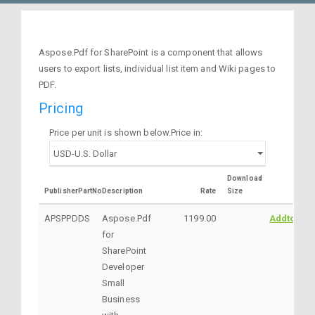
Aspose.Pdf for SharePoint is a component that allows
users to export lists, individual list item and Wiki pages to
PDF.
Pricing
Price per unit is shown below.Price in:
Download
PublisherPartNo
Description
Rate
Size
APSPPDDS
Aspose.Pdf
1199.00
AddtoCart
for
SharePoint
Developer
Small
Business