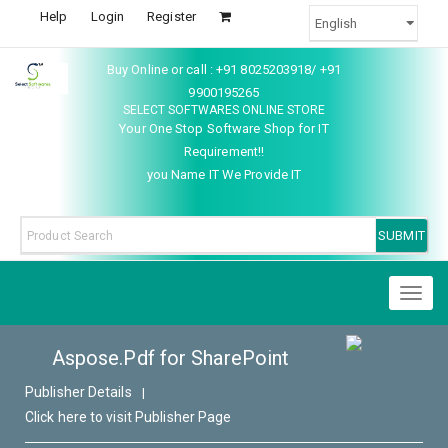
Help
Login
Register
Buy Online or call : +91 8025203918/ +91
9900195265
SELECT SOFTWARES ONLINE STORE
Your One Stop Software Shop for IT
Requirement!!
you Name IT We Provide IT
Toggl
naviga
Aspose.Pdf for SharePoint
Publisher Details
|
Click here to visit Publisher Page