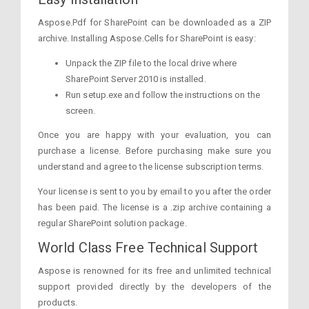
Aspose.Pdf for SharePoint can be downloaded as a ZIP
archive. Installing Aspose.Cells for SharePoint is easy:
Unpack the ZIP file to the local drive where
SharePoint Server 2010 is installed.
Run setup.exe and follow the instructions on the
screen.
Once you are happy with your evaluation, you can
purchase a license. Before purchasing make sure you
understand and agree to the license subscription terms.
Your license is sent to you by email to you after the order
has been paid. The license is a .zip archive containing a
regular SharePoint solution package.
World Class Free Technical Support
Aspose is renowned for its free and unlimited technical
support provided directly by the developers of the
products.