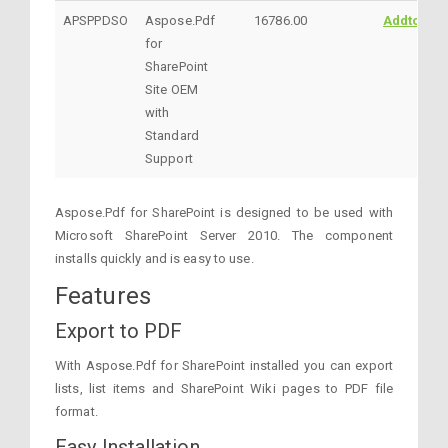
APSPPDSO
Aspose.Pdf
16786.00
AddtoCart
for
SharePoint
Site OEM
with
Standard
Support
Aspose.Pdf for SharePoint is designed to be used with
Microsoft SharePoint Server 2010. The component
installs quickly and is easy to use.
Features
Export to PDF
With Aspose.Pdf for SharePoint installed you can export
lists, list items and SharePoint Wiki pages to PDF file
format.
Easy Installation