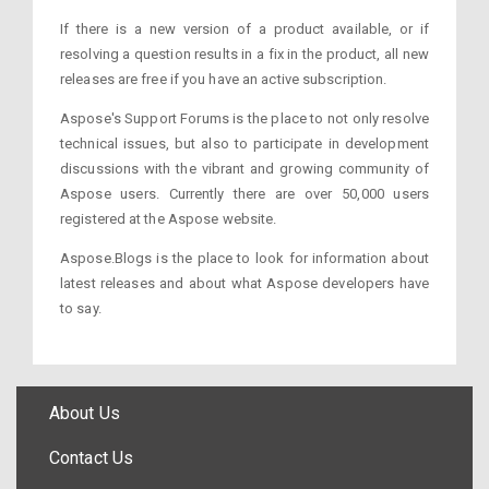
If there is a new version of a product available, or if
resolving a question results in a fix in the product, all new
releases are free if you have an active subscription.
Aspose's Support Forums is the place to not only resolve
technical issues, but also to participate in development
discussions with the vibrant and growing community of
Aspose users. Currently there are over 50,000 users
registered at the Aspose website.
Aspose.Blogs is the place to look for information about
latest releases and about what Aspose developers have
to say.
About Us
Contact Us