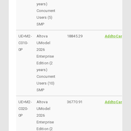
years)
Concurrent
Users (5)
SMP
UE+M2-
Altova
18845.29
AddtoCart
C010-
UModel
0P
2026
Enterprise
Edition (2
years)
Concurrent
Users (10)
SMP
UE+M2-
Altova
36770.91
AddtoCart
C020-
UModel
0P
2026
Enterprise
Edition (2