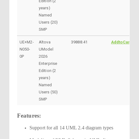
Edition (2
years)
Named
Users (20)
SMP
UE+M2-
Altova
39888.41
AddtoCart
N050-
UModel
0P
2026
Enterprise
Edition (2
years)
Named
Users (50)
SMP
Features:
Support for all 14 UML 2.4 diagram types