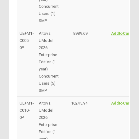
Concurrent
Users (1)
SMP
UE+M1-
Altova
8989.69
AddtoCart
C005-
UModel
0P
2026
Enterprise
Edition (1
year)
Concurrent
Users (5)
SMP
UE+M1-
Altova
16245.94
AddtoCart
C010-
UModel
0P
2026
Enterprise
Edition (1
year)