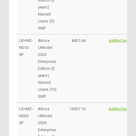
Edition (2
years)
Named
Users (5)
SMP
UE+M2-
Altova
8401.66
AddtoCart
N010-
UModel
0P
2026
Enterprise
Edition (2
years)
Named
Users (10)
SMP
UE+M2-
Altova
16507.16
AddtoCart
N020-
UModel
0P
2026
Enterprise