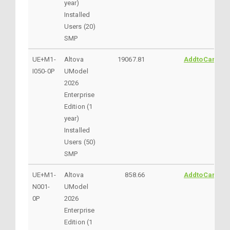
year)
Installed
Users (20)
SMP
UE+M1-
Altova
19067.81
AddtoCart
I050-0P
UModel
2026
Enterprise
Edition (1
year)
Installed
Users (50)
SMP
UE+M1-
Altova
858.66
AddtoCart
N001-
UModel
0P
2026
Enterprise
Edition (1