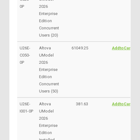
0P
2026
Enterprise
Edition
Concurrent
Users (20)
U26E-
Altova
61049.25
AddtoCart
C050-
UModel
0P
2026
Enterprise
Edition
Concurrent
Users (50)
U26E-
Altova
381.63
AddtoCart
I001-0P
UModel
2026
Enterprise
Edition
Installed