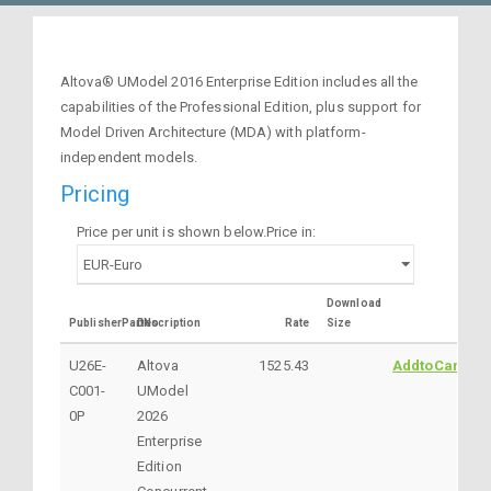
Altova® UModel 2016 Enterprise Edition includes all the
capabilities of the Professional Edition, plus support for
Model Driven Architecture (MDA) with platform-
independent models.
Pricing
Price per unit is shown below.Price in:
Download
PublisherPartNo
Description
Rate
Size
U26E-
Altova
1525.43
AddtoCart
C001-
UModel
0P
2026
Enterprise
Edition