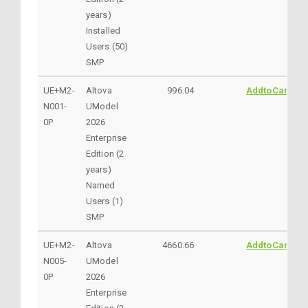
years)
Installed
Users (50)
SMP
UE+M2-
Altova
996.04
AddtoCart
N001-
UModel
0P
2026
Enterprise
Edition (2
years)
Named
Users (1)
SMP
UE+M2-
Altova
4660.66
AddtoCart
N005-
UModel
0P
2026
Enterprise