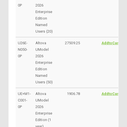
0P
2026
Enterprise
Edition
Named
Users (20)
U26E-
Altova
27509.25
AddtoCart
N050-
UModel
0P
2026
Enterprise
Edition
Named
Users (50)
UE+M1-
Altova
1906.78
AddtoCart
C001-
UModel
0P
2026
Enterprise
Edition (1
year)