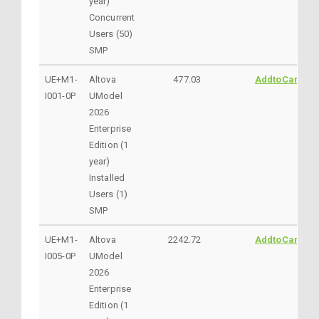
year)
Concurrent
Users (50)
SMP
UE+M1-
Altova
477.03
AddtoCart
I001-0P
UModel
2026
Enterprise
Edition (1
year)
Installed
Users (1)
SMP
UE+M1-
Altova
2242.72
AddtoCart
I005-0P
UModel
2026
Enterprise
Edition (1