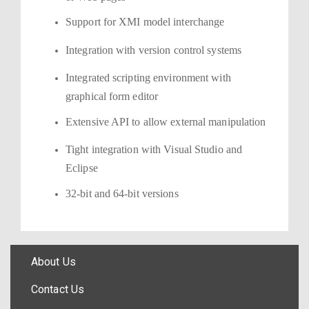
Support for XMI model interchange
Integration with version control systems
Integrated scripting environment with
graphical form editor
Extensive API to allow external manipulation
Tight integration with Visual Studio and
Eclipse
32-bit and 64-bit versions
About Us
Contact Us