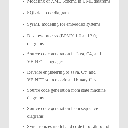
Modeling of XML Schema in UML diagrams
SQL database diagrams
SysML modeling for embedded systems
Business process (BPMN 1.0 and 2.0)
diagrams
Source code generation in Java, C#, and
VB.NET languages
Reverse engineering of Java, C#, and
VB.NET source code and binary files
Source code generation from state machine
diagrams
Source code generation from sequence
diagrams
Synchronizes model and code through round