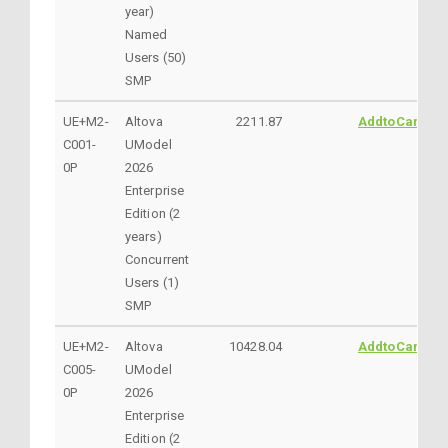
year)
Named
Users (50)
SMP
UE+M2-
Altova
2211.87
AddtoCart
C001-
UModel
0P
2026
Enterprise
Edition (2
years)
Concurrent
Users (1)
SMP
UE+M2-
Altova
10428.04
AddtoCart
C005-
UModel
0P
2026
Enterprise
Edition (2