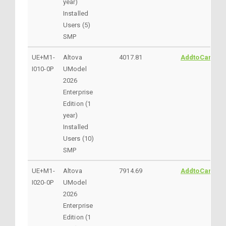
year)
Installed
Users (5)
SMP
UE+M1-
Altova
4017.81
AddtoCart
I010-0P
UModel
2026
Enterprise
Edition (1
year)
Installed
Users (10)
SMP
UE+M1-
Altova
7914.69
AddtoCart
I020-0P
UModel
2026
Enterprise
Edition (1