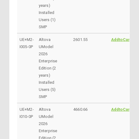
years)
Installed
Users (1)
SMP
UE+M2-
Altova
2601.55
AddtoCart
I005-0P
UModel
2026
Enterprise
Edition (2
years)
Installed
Users (5)
SMP
UE+M2-
Altova
4660.66
AddtoCart
I010-0P
UModel
2026
Enterprise
Edition (2