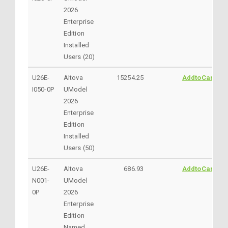
2026
Enterprise
Edition
Installed
Users (20)
U26E-
Altova
15254.25
AddtoCart
I050-0P
UModel
2026
Enterprise
Edition
Installed
Users (50)
U26E-
Altova
686.93
AddtoCart
N001-
UModel
0P
2026
Enterprise
Edition
Named