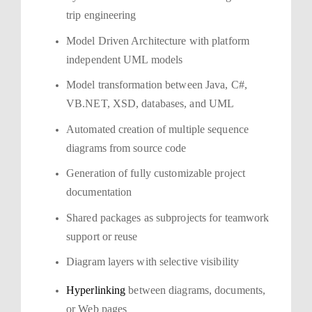
trip engineering
Model Driven Architecture with platform
independent UML models
Model transformation between Java, C#,
VB.NET, XSD, databases, and UML
Automated creation of multiple sequence
diagrams from source code
Generation of fully customizable project
documentation
Shared packages as subprojects for teamwork
support or reuse
Diagram layers with selective visibility
Hyperlinking
between diagrams, documents,
or Web pages