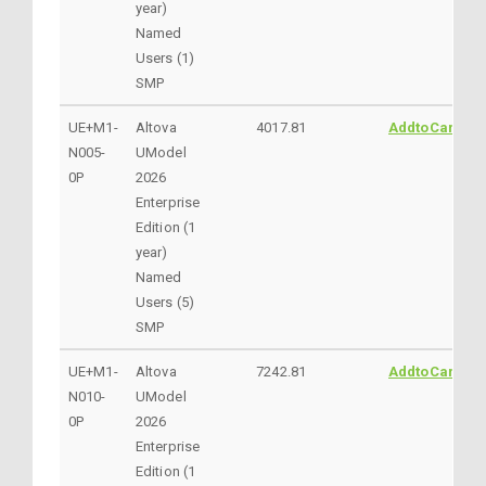
year)
Named
Users (1)
SMP
UE+M1-
Altova
4017.81
AddtoCart
N005-
UModel
0P
2026
Enterprise
Edition (1
year)
Named
Users (5)
SMP
UE+M1-
Altova
7242.81
AddtoCart
N010-
UModel
0P
2026
Enterprise
Edition (1