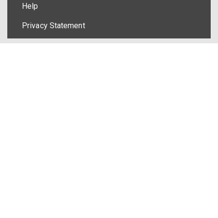
Help
Privacy Statement