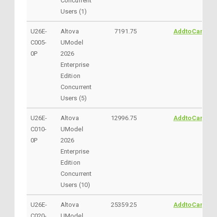
Concurrent
Users (1)
U26E-
Altova
7191.75
AddtoCart
C005-
UModel
0P
2026
Enterprise
Edition
Concurrent
Users (5)
U26E-
Altova
12996.75
AddtoCart
C010-
UModel
0P
2026
Enterprise
Edition
Concurrent
Users (10)
U26E-
Altova
25359.25
AddtoCart
C020-
UModel