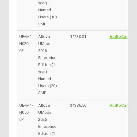
year)
Named
Users (10)
SMP
UE+M1-
Altova
14230.31
AddtoCart
N020-
UModel
0P
2026
Enterprise
Edition (1
year)
Named
Users (20)
SMP
UE+M1-
Altova
34386.56
AddtoCart
N050-
UModel
0P
2026
Enterprise
Edition (1