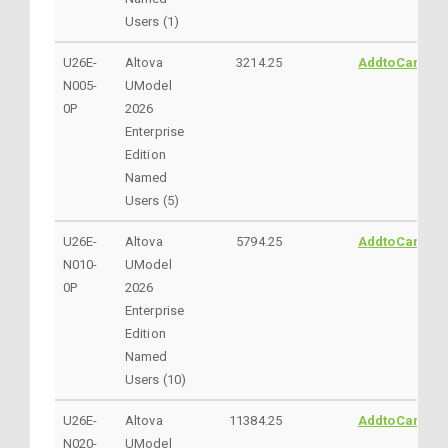
Users (1)
U26E-
Altova
3214.25
AddtoCart
N005-
UModel
0P
2026
Enterprise
Edition
Named
Users (5)
U26E-
Altova
5794.25
AddtoCart
N010-
UModel
0P
2026
Enterprise
Edition
Named
Users (10)
U26E-
Altova
11384.25
AddtoCart
N020-
UModel