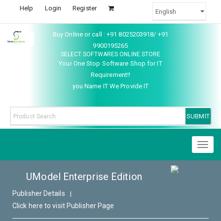
Help
Login
Register
Buy Online or call : +91 8025203918/ +91
9900195265
SELECT SOFTWARES ONLINE STORE
Your One Stop Software Shop for IT
Requirement!!
you Name IT We Provide IT
Toggl
naviga
UModel Enterprise Edition
Publisher Details
|
Click here to visit Publisher Page