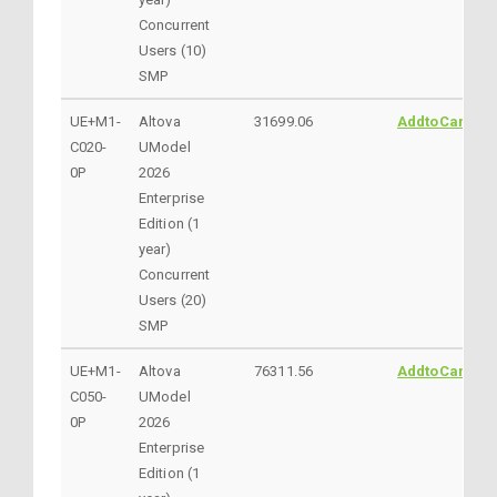
Concurrent
Users (10)
SMP
UE+M1-
Altova
31699.06
AddtoCart
C020-
UModel
0P
2026
Enterprise
Edition (1
year)
Concurrent
Users (20)
SMP
UE+M1-
Altova
76311.56
AddtoCart
C050-
UModel
0P
2026
Enterprise
Edition (1