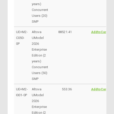
years)
Concurrent
Users (20)
SMP
UE+M2-
Altova
88521.41
AddtoCart
C050-
UModel
0P
2026
Enterprise
Edition (2
years)
Concurrent
Users (50)
SMP
UE+M2-
Altova
553.36
AddtoCart
I001-0P
UModel
2026
Enterprise
Edition (2