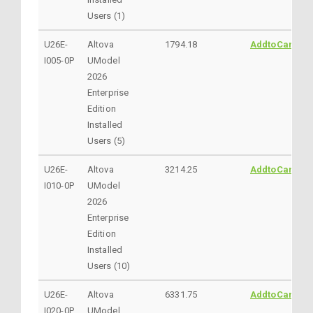
Users (1)
U26E-
Altova
1794.18
AddtoCart
I005-0P
UModel
2026
Enterprise
Edition
Installed
Users (5)
U26E-
Altova
3214.25
AddtoCart
I010-0P
UModel
2026
Enterprise
Edition
Installed
Users (10)
U26E-
Altova
6331.75
AddtoCart
I020-0P
UModel