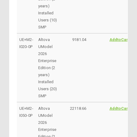
years)
Installed
Users (10)
SMP
UE+M2-
Altova
9181.04
AddtoCart
I020-0P
UModel
2026
Enterprise
Edition (2
years)
Installed
Users (20)
SMP
UE+M2-
Altova
22118.66
AddtoCart
I050-0P
UModel
2026
Enterprise
Edition (2