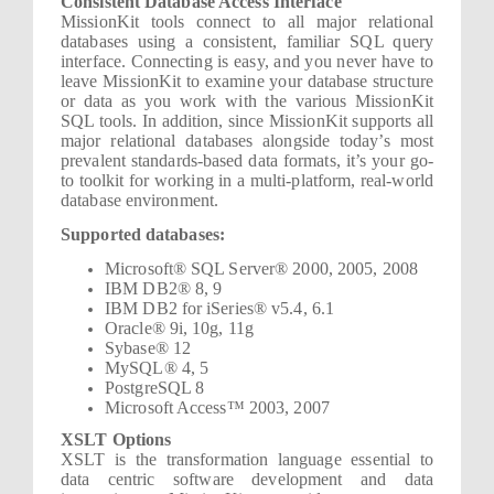
Consistent Database Access Interface
MissionKit tools connect to all major relational
databases using a consistent, familiar SQL query
interface. Connecting is easy, and you never have to
leave MissionKit to examine your database structure
or data as you work with the various MissionKit
SQL tools. In addition, since MissionKit supports all
major relational databases alongside today’s most
prevalent standards-based data formats, it’s your go-
to toolkit for working in a multi-platform, real-world
database environment.
Supported databases:
Microsoft® SQL Server® 2000, 2005, 2008
IBM DB2® 8, 9
IBM DB2 for iSeries® v5.4, 6.1
Oracle® 9i, 10g, 11g
Sybase® 12
MySQL® 4, 5
PostgreSQL 8
Microsoft Access™ 2003, 2007
XSLT Options
XSLT is the transformation language essential to
data centric software development and data