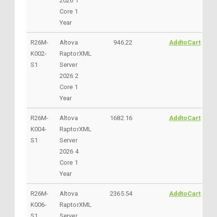
2026 1
Core 1
Year
R26M-
Altova
946.22
AddtoCart
K002-
RaptorXML
S1
Server
2026 2
Core 1
Year
R26M-
Altova
1682.16
AddtoCart
K004-
RaptorXML
S1
Server
2026 4
Core 1
Year
R26M-
Altova
2365.54
AddtoCart
K006-
RaptorXML
S1
Server