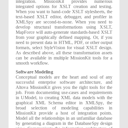
integration. MissionKit provides numerous
integrated options for XSLT creation and testing.
When you want to hand-code XSLT stylesheets, the
text-based XSLT editor, debugger, and profiler in
XMLSpy are second-to-none. When you need to
develop structural transformations using XSLT,
MapForce will auto-generate standards-based XSLT
from your graphically defined mapping. Or, if you
need to present data in HTML, PDF, or other output
formats, select StyleVision for visual XSLT design.
As described above, all these transformation assets
can be available in multiple MissionKit tools for a
smooth workflow.
Software Modeling
Conceptual models are the heart and soul of any
successful enterprise software architecture, and
Altova MissionKit gives you the right tools for the
job. From documenting use-cases and requirements
in UModel, to creating XML data models with the
graphical XML Schema editor in XMLSpy, the
broad selection of modeling capabilities in
MissionKit provide a host of integration points.
Model all the relationships in an unfamiliar database
by generating a diagram in the DatabaseSpy design