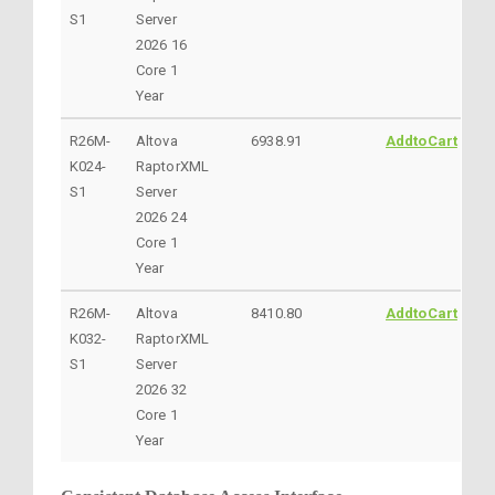
S1
Server
2026 16
Core 1
Year
R26M-
Altova
6938.91
AddtoCart
K024-
RaptorXML
S1
Server
2026 24
Core 1
Year
R26M-
Altova
8410.80
AddtoCart
K032-
RaptorXML
S1
Server
2026 32
Core 1
Year