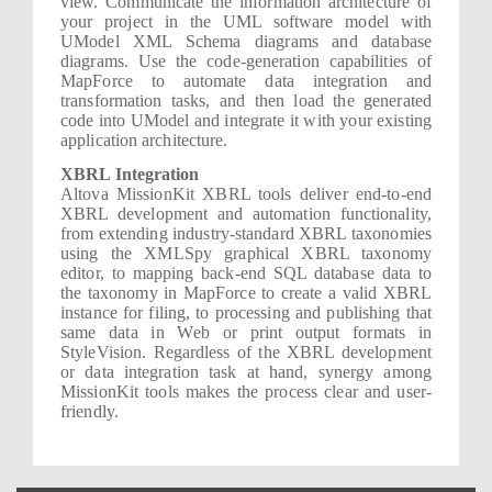
view. Communicate the information architecture of
your project in the UML software model with
UModel XML Schema diagrams and database
diagrams. Use the code-generation capabilities of
MapForce to automate data integration and
transformation tasks, and then load the generated
code into UModel and integrate it with your existing
application architecture.
XBRL Integration
Altova MissionKit XBRL tools deliver end-to-end
XBRL development and automation functionality,
from extending industry-standard XBRL taxonomies
using the XMLSpy graphical XBRL taxonomy
editor, to mapping back-end SQL database data to
the taxonomy in MapForce to create a valid XBRL
instance for filing, to processing and publishing that
same data in Web or print output formats in
StyleVision. Regardless of the XBRL development
or data integration task at hand, synergy among
MissionKit tools makes the process clear and user-
friendly.