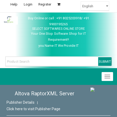
Help
Login
Register
Buy Online or call : +91 8025203918/ +91
9900195265
SELECT SOFTWARES ONLINE STORE
Your One Stop Software Shop for IT
Requirement!!
you Name IT We Provide IT
Toggl
naviga
Altova RaptorXML Server
Publisher Details
|
Click here to visit Publisher Page