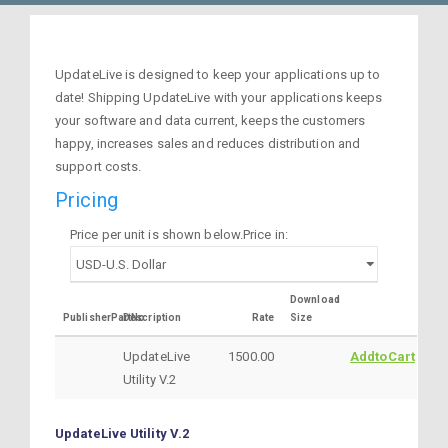
UpdateLive is designed to keep your applications up to
date! Shipping UpdateLive with your applications keeps
your software and data current, keeps the customers
happy, increases sales and reduces distribution and
support costs.
Pricing
Price per unit is shown below.Price in:
Download
PublisherPartNo
Description
Rate
Size
UpdateLive
1500.00
AddtoCart
Utility V.2
UpdateLive Utility V.2