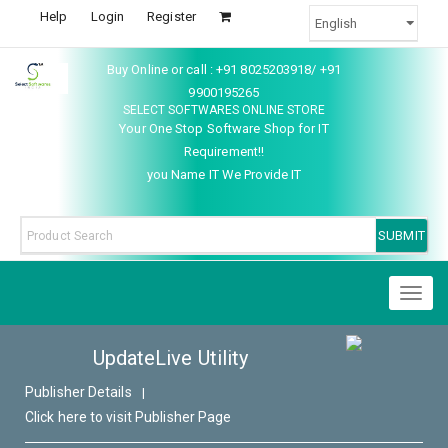
Help
Login
Register
Buy Online or call : +91 8025203918/ +91
9900195265
SELECT SOFTWARES ONLINE STORE
Your One Stop Software Shop for IT
Requirement!!
you Name IT We Provide IT
Toggl
naviga
UpdateLive Utility
Publisher Details
|
Click here to visit Publisher Page