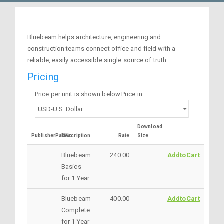
Bluebeam helps architecture, engineering and
construction teams connect office and field with a
reliable, easily accessible single source of truth.
Pricing
Price per unit is shown below.Price in:
Download
PublisherPartNo
Description
Rate
Size
Bluebeam
240.00
AddtoCart
Basics
for 1 Year
Bluebeam
400.00
AddtoCart
Complete
for 1 Year