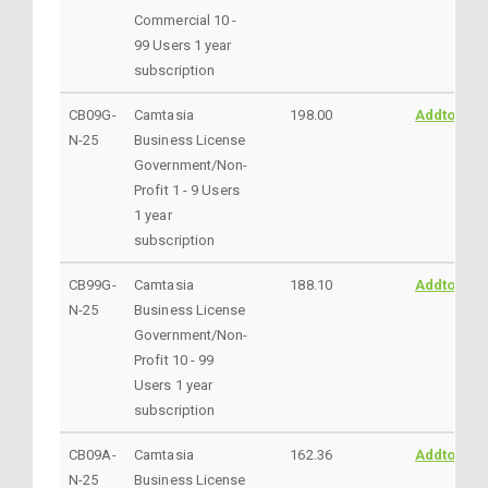
Commercial 10 -
99 Users 1 year
subscription
CB09G-
Camtasia
198.00
AddtoCart
N-25
Business License
Government/Non-
Profit 1 - 9 Users
1 year
subscription
CB99G-
Camtasia
188.10
AddtoCart
N-25
Business License
Government/Non-
Profit 10 - 99
Users 1 year
subscription
CB09A-
Camtasia
162.36
AddtoCart
N-25
Business License