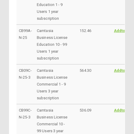
Education 1 - 9
Users 1 year
subscription
CB99A-
Camtasia
152.46
AddtoCart
N-25
Business License
Education 10 - 99
Users 1 year
subscription
CB09C-
Camtasia
564.30
AddtoCart
N-25-3
Business License
Commercial 1 - 9
Users 3 year
subscription
CB99C-
Camtasia
536.09
AddtoCart
N-25-3
Business License
Commercial 10 -
99 Users 3 year