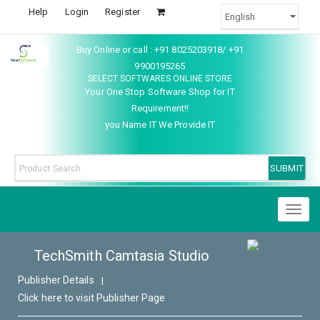
Help
Login
Register
Buy Online or call : +91 8025203918/ +91
9900195265
SELECT SOFTWARES ONLINE STORE
Your One Stop Software Shop for IT
Requirement!!
you Name IT We Provide IT
Toggl
naviga
TechSmith Camtasia Studio
Publisher Details
|
Click here to visit Publisher Page