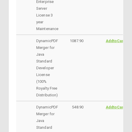
Enterprise
Server
License 3
year
Maintenance
DynamicPDF
1087.90
AddtoCart
Merger for
Java
Standard
Developer
License
(100%
Royalty Free
Distribution)
DynamicPDF
548.90
AddtoCart
Merger for
Java
Standard