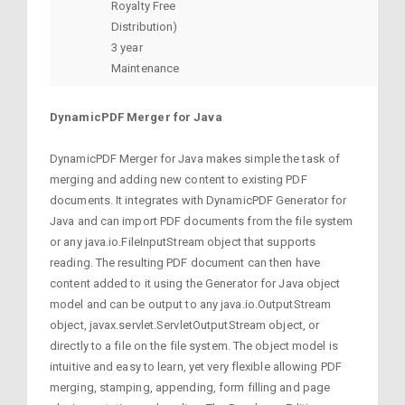
Royalty Free
Distribution)
3 year
Maintenance
DynamicPDF Merger for Java
DynamicPDF Merger for Java makes simple the task of
merging and adding new content to existing PDF
documents. It integrates with DynamicPDF Generator for
Java and can import PDF documents from the file system
or any java.io.FileInputStream object that supports
reading. The resulting PDF document can then have
content added to it using the Generator for Java object
model and can be output to any java.io.OutputStream
object, javax.servlet.ServletOutputStream object, or
directly to a file on the file system. The object model is
intuitive and easy to learn, yet very flexible allowing PDF
merging, stamping, appending, form filling and page