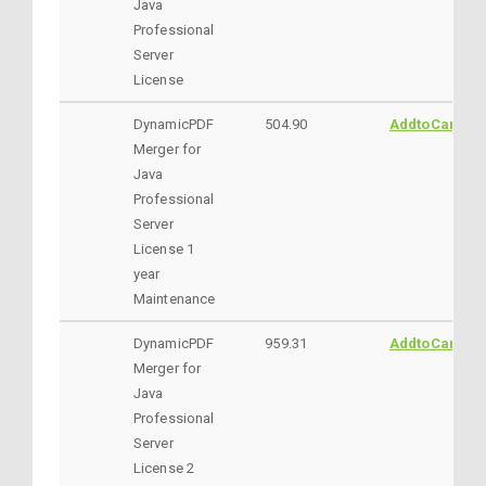
Java
Professional
Server
License
DynamicPDF
504.90
AddtoCart
Merger for
Java
Professional
Server
License 1
year
Maintenance
DynamicPDF
959.31
AddtoCart
Merger for
Java
Professional
Server
License 2