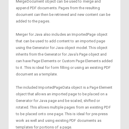
MergeDocument object can be used to merge and
append PDF documents. Pages from the resulting
document can then be retrieved and new content can be
added to the pages.
Merger for Java also includes an ImportedPage object
that can be used to add content to an imported page
using the Generator for Java object model. This object
inherits from the Generator for Java's Page object and
can have Page Elements or Custom Page Elements added
to it. This is ideal for form filling or using an existing PDF
document as a template.
The included ImportedPageData object is a Page Element
object that allows an imported page to be placed on a
Generator for Java page and be scaled, shifted or
rotated. This allows multiple pages from an existing PDF
to be placed onto one page. This is ideal for pre-press
work as well and using existing PDF documents as
templates for portions of a page.