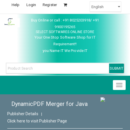
Help
Login
Register
Buy Online or call : +91 8025203918/ +91
9900195265
SELECT SOFTWARES ONLINE STORE
Your One Stop Software Shop for IT
Requirement!!
you Name IT We Provide IT
Toggl
naviga
DynamicPDF Merger for Java
Publisher Details
|
Click here to visit Publisher Page