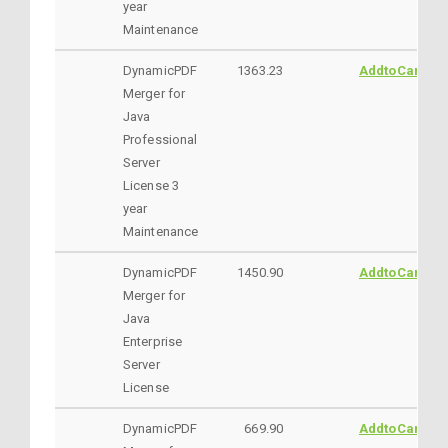
year
Maintenance
DynamicPDF
1363.23
AddtoCart
Merger for
Java
Professional
Server
License 3
year
Maintenance
DynamicPDF
1450.90
AddtoCart
Merger for
Java
Enterprise
Server
License
DynamicPDF
669.90
AddtoCart