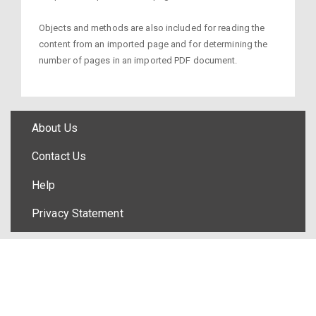
Objects and methods are also included for reading the
content from an imported page and for determining the
number of pages in an imported PDF document.
About Us
Contact Us
Help
Privacy Statement