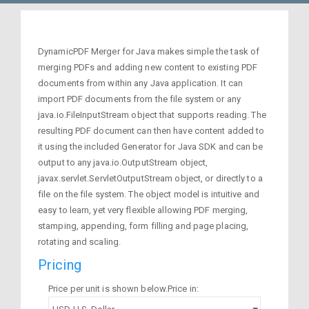
DynamicPDF Merger for Java makes simple the task of
merging PDFs and adding new content to existing PDF
documents from within any Java application. It can
import PDF documents from the file system or any
java.io.FileInputStream object that supports reading. The
resulting PDF document can then have content added to
it using the included Generator for Java SDK and can be
output to any java.io.OutputStream object,
javax.servlet.ServletOutputStream object, or directly to a
file on the file system. The object model is intuitive and
easy to learn, yet very flexible allowing PDF merging,
stamping, appending, form filling and page placing,
rotating and scaling.
Pricing
Price per unit is shown below.Price in: