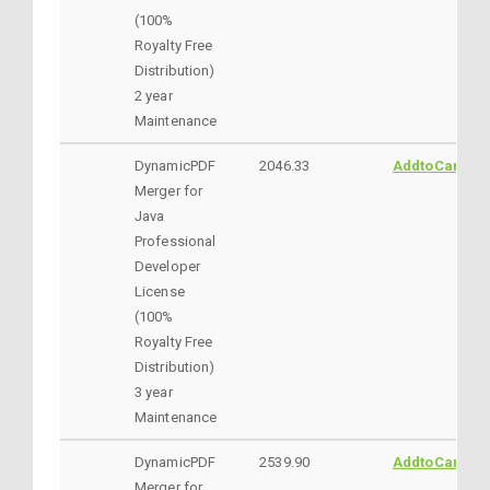
(100%
Royalty Free
Distribution)
2 year
Maintenance
DynamicPDF
2046.33
AddtoCart
Merger for
Java
Professional
Developer
License
(100%
Royalty Free
Distribution)
3 year
Maintenance
DynamicPDF
2539.90
AddtoCart
Merger for