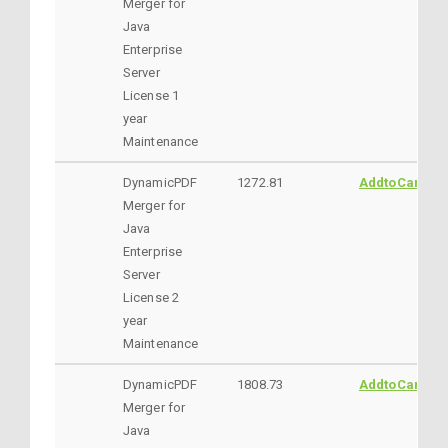
Merger for
Java
Enterprise
Server
License 1
year
Maintenance
DynamicPDF
1272.81
AddtoCart
Merger for
Java
Enterprise
Server
License 2
year
Maintenance
DynamicPDF
1808.73
AddtoCart
Merger for
Java