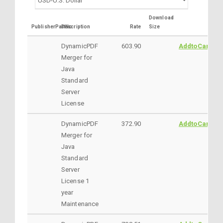
Download
PublisherPartNo
Description
Rate
Size
DynamicPDF
603.90
AddtoCart
Merger for
Java
Standard
Server
License
DynamicPDF
372.90
AddtoCart
Merger for
Java
Standard
Server
License 1
year
Maintenance