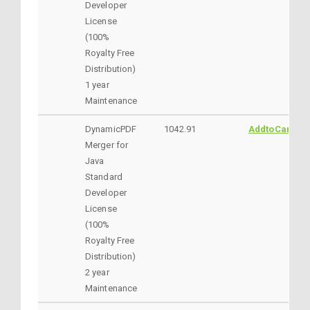
Developer
License
(100%
Royalty Free
Distribution)
1 year
Maintenance
DynamicPDF
1042.91
AddtoCart
Merger for
Java
Standard
Developer
License
(100%
Royalty Free
Distribution)
2 year
Maintenance