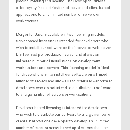
placing, rotating and scaling. The Developer Editions
offer royalty free distribution of server and client based
applications to an unlimited number of servers or
workstations
Merger for Java is available in two licensing models.
Server based licensing is intended for developers who
wish to install our software on their server or web server.
It is licensed per production server and allows an
unlimited number of installations on development
workstations and servers. This licensing model is ideal
for those who wish to install our software on a limited
number of servers and allows us to offer a lower price to
developers who do not intend to distribute our software
to a large number of servers or workstations.
Developer based licensing is intended for developers
who wish to distribute our software to a large number of
clients. It allows one developer to develop an unlimited
number of client or server based applications that use