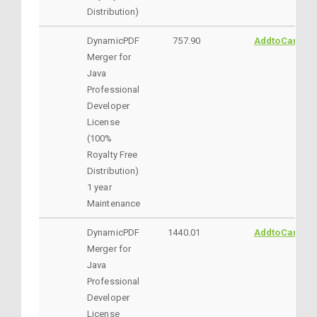
Distribution)
DynamicPDF
757.90
AddtoCart
Merger for
Java
Professional
Developer
License
(100%
Royalty Free
Distribution)
1 year
Maintenance
DynamicPDF
1440.01
AddtoCart
Merger for
Java
Professional
Developer
License