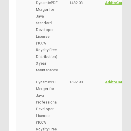
DynamicPDF
1482.03
AddtoCart
Merger for
Java
Standard
Developer
License
(100%
Royalty Free
Distribution)
3 year
Maintenance
DynamicPDF
1692.90
AddtoCart
Merger for
Java
Professional
Developer
License
(100%
Royalty Free