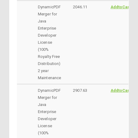
DynamicPDF
2046.11
AddtoCart
Merger for
Java
Enterprise
Developer
License
(100%
Royalty Free
Distribution)
2 year
Maintenance
DynamicPDF
2907.63
AddtoCart
Merger for
Java
Enterprise
Developer
License
(100%