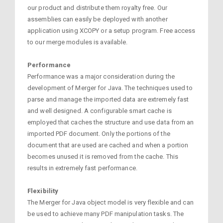
our product and distribute them royalty free. Our
assemblies can easily be deployed with another
application using XCOPY or a setup program. Free access
to our merge modules is available.
Performance
Performance was a major consideration during the
development of Merger for Java. The techniques used to
parse and manage the imported data are extremely fast
and well designed. A configurable smart cache is
employed that caches the structure and use data from an
imported PDF document. Only the portions of the
document that are used are cached and when a portion
becomes unused it is removed from the cache. This
results in extremely fast performance.
Flexibility
The Merger for Java object model is very flexible and can
be used to achieve many PDF manipulation tasks. The