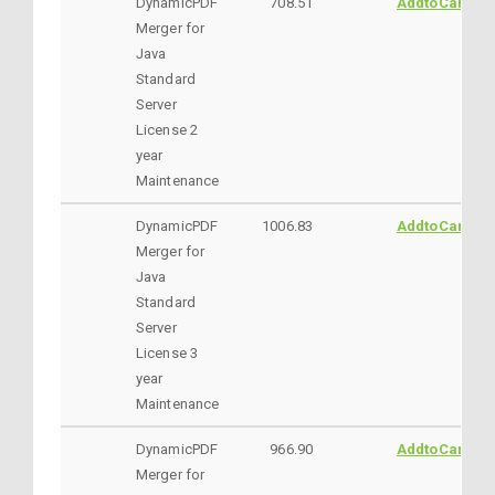
DynamicPDF
708.51
AddtoCart
Merger for
Java
Standard
Server
License 2
year
Maintenance
DynamicPDF
1006.83
AddtoCart
Merger for
Java
Standard
Server
License 3
year
Maintenance
DynamicPDF
966.90
AddtoCart
Merger for