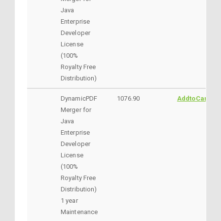
Java
Enterprise
Developer
License
(100%
Royalty Free
Distribution)
DynamicPDF
1076.90
AddtoCart
Merger for
Java
Enterprise
Developer
License
(100%
Royalty Free
Distribution)
1 year
Maintenance