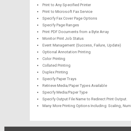
Print to Any Specified Printer
Print to Microsoft Fax Service
Specify Fax Cover Page Options
Specify Page Ranges
Print PDF Documents from a Byte Array
Monitor Print Job Status
Event Management (Success, Failure, Update)
Optional Annotation Printing
Color Printing
Collated Printing
Duplex Printing
Specify Paper Trays
Retrieve Media/Paper Types Available
Specify Media/Paper Type
Specify Output File Name to Redirect Print Output.
Many More Printing Options Including: Scaling, Numb