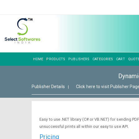
HOME
PRODUCTS
PUBLISHERS
CATEGORIES
CART
QUOT
Dynami
Publisher Details
Click here to visit Publisher Pag
|
Easy to use .NET library (C# or VB.NET) for sending PDF
unsuccessful prints all within our easy to use API.
Pricing