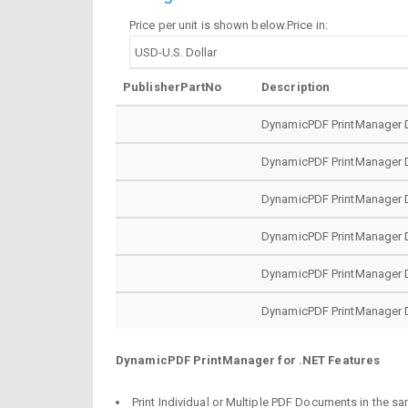
Price per unit is shown below.Price in:
PublisherPartNo
Description
DynamicPDF PrintManager D
DynamicPDF PrintManager D
DynamicPDF PrintManager D
DynamicPDF PrintManager De
DynamicPDF PrintManager De
DynamicPDF PrintManager De
DynamicPDF PrintManager for .NET Features
Print Individual or Multiple PDF Documents in the sa