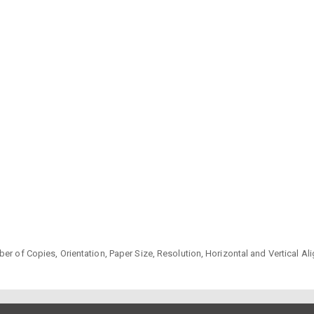
er of Copies, Orientation, Paper Size, Resolution, Horizontal and Vertical A