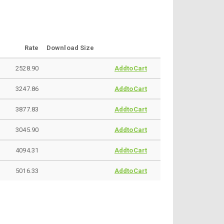
Rate
Download Size
2528.90
AddtoCart
3247.86
AddtoCart
3877.83
AddtoCart
3045.90
AddtoCart
4094.31
AddtoCart
5016.33
AddtoCart