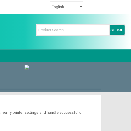
 verify printer settings and handle successful or