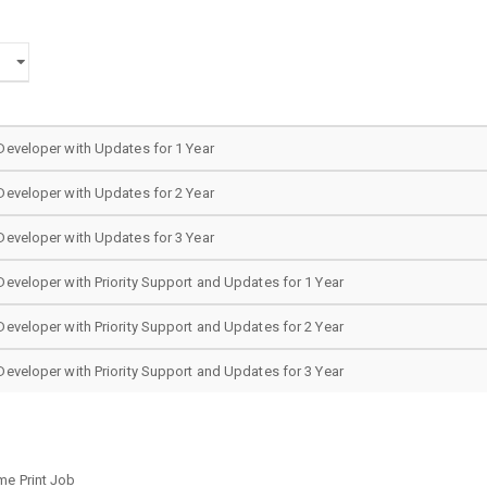
eveloper with Updates for 1 Year
eveloper with Updates for 2 Year
eveloper with Updates for 3 Year
veloper with Priority Support and Updates for 1 Year
veloper with Priority Support and Updates for 2 Year
veloper with Priority Support and Updates for 3 Year
me Print Job