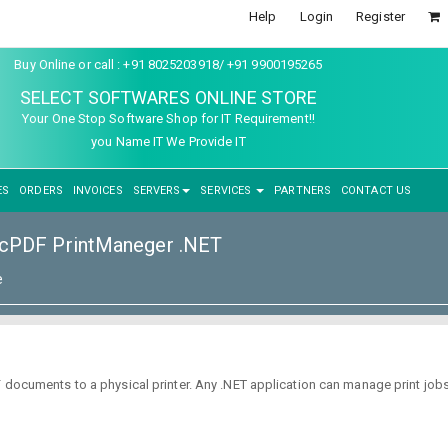
Help
Login
Register
Buy Online or call : +91 8025203918/ +91 9900195265
SELECT SOFTWARES ONLINE STORE
Your One Stop Software Shop for IT Requirement!!
you Name IT We Provide IT
ES
ORDERS
INVOICES
SERVERS
SERVICES
PARTNERS
CONTACT US
cPDF PrintManeger .NET
e
 documents to a physical printer. Any .NET application can manage print jobs,