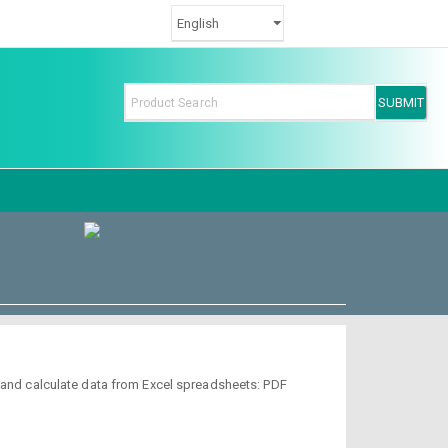
d and calculate data from Excel spreadsheets: PDF