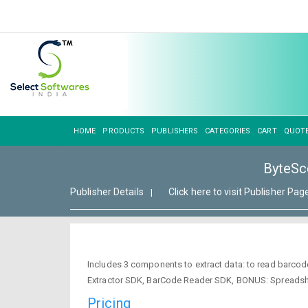
HOME
PRODUCTS
PUBLISHERS
CATEGORIES
CART
QUOT
ByteSco
Publisher Details
Click here to visit Publisher Pag
|
Includes 3 components to extract data: to read barcode
Extractor SDK, BarCode Reader SDK, BONUS: Spreads
Pricing