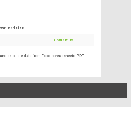
ownload Size
ContactUs
d and calculate data from Excel spreadsheets: PDF