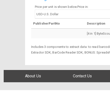
Price per unit is shown below.Price in:
PublisherPartNo
Description
[4 in 1] ByteSco
Includes 3 components to extract data: to read barcode
Extractor SDK, BarCode Reader SDK, BONUS: Spreads
About Us
Contact Us