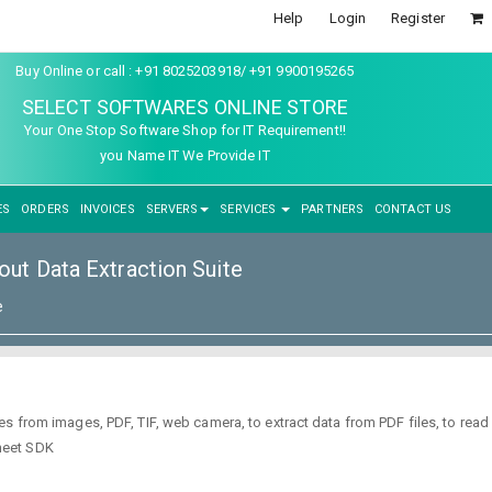
Help
Login
Register
Buy Online or call : +91 8025203918/ +91 9900195265
SELECT SOFTWARES ONLINE STORE
Your One Stop Software Shop for IT Requirement!!
you Name IT We Provide IT
ES
ORDERS
INVOICES
SERVERS
SERVICES
PARTNERS
CONTACT US
ut Data Extraction Suite
e
s from images, PDF, TIF, web camera, to extract data from PDF files, to rea
heet SDK