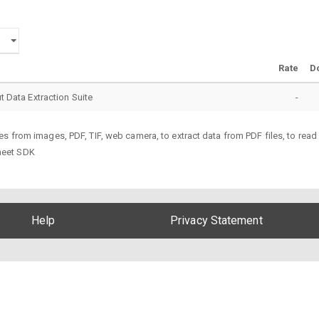
Rate
D
ut Data Extraction Suite
-
s from images, PDF, TIF, web camera, to extract data from PDF files, to rea
heet SDK
Help
Privacy Statement