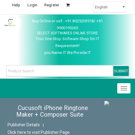
Help
Login
Register
Buy Online or call : +91 8025203918/ +91
9900195265
SELECT SOFTWARES ONLINE STORE
Your One Stop Software Shop for IT
Requirement!!
you Name IT We Provide IT
Toggl
naviga
Cucusoft iPhone Ringtone
Maker + Composer Suite
Publisher Details
|
Click here to visit Publisher Page