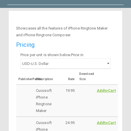
Showcases all the features of iPhone Ringtone Maker
and iPhone Ringtone Composer.
Pricing
Price per unit is shown below.Price in:
Download
PublisherPartNo
Description
Rate
Size
Cucusoft
19.95
AddtoCart
iPhone
Ringtone
Maker
Cucusoft
24.95
AddtoCart
iPhone