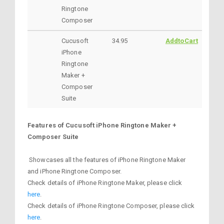
Ringtone
Composer
Cucusoft
34.95
AddtoCart
iPhone
Ringtone
Maker +
Composer
Suite
Features of Cucusoft iPhone Ringtone Maker +
Composer Suite
Showcases all the features of iPhone Ringtone Maker
and iPhone Ringtone Composer.
Check details of iPhone Ringtone Maker, please click
here
.
Check details of iPhone Ringtone Composer, please click
here
.