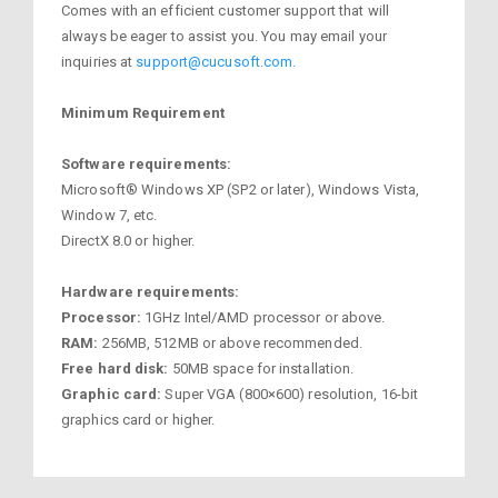
Comes with an efficient customer support that will
always be eager to assist you. You may email your
inquiries at
support@cucusoft.com.
Minimum Requirement
Software requirements:
Microsoft® Windows XP (SP2 or later), Windows Vista,
Window 7, etc.
DirectX 8.0 or higher.
Hardware requirements:
Processor:
1GHz Intel/AMD processor or above.
RAM:
256MB, 512MB or above recommended.
Free hard disk:
50MB space for installation.
Graphic card:
Super VGA (800×600) resolution, 16-bit
graphics card or higher.