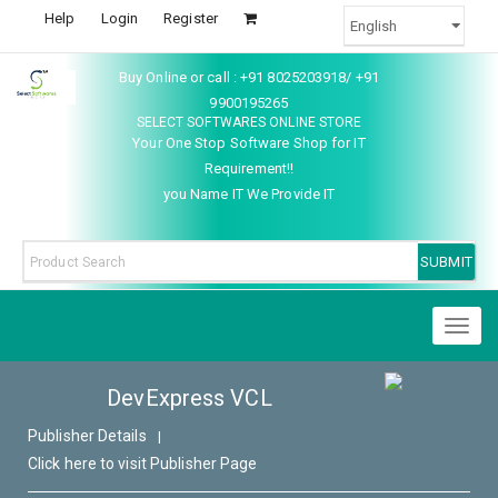
Help
Login
Register
Buy Online or call : +91 8025203918/ +91
9900195265
SELECT SOFTWARES ONLINE STORE
Your One Stop Software Shop for IT
Requirement!!
you Name IT We Provide IT
Toggl
naviga
DevExpress VCL
Publisher Details
|
Click here to visit Publisher Page