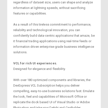
regardless of dataset size, users can shape and analyze
information at lightning speeds, without sacrificing
features or capabilities.
As a result of this tireless commitment to performance,
reliability and technological innovation, you can
confidently build data-centric applications that amaze, be
it financial trading applications using real-time feeds or
information driven enterprise-grade business intelligence
solutions.
VCL for rich UI experiences.
Designed for elegance and flexibility.
With over 180 optimized components and libraries, the
DevExpress VCL Subscription helps you deliver
compelling, easy-to-use business solutions fast. Emulate
the look, feel and capabilities of Microsoft Office or
replicate the dock based UI of Visual Studio or Adobe
Photoshop and take your Delphi and C++Builder