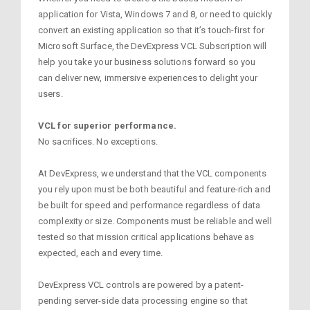
application for Vista, Windows 7 and 8, or need to quickly
convert an existing application so that it’s touch-first for
Microsoft Surface, the DevExpress VCL Subscription will
help you take your business solutions forward so you
can deliver new, immersive experiences to delight your
users.
VCL for superior performance.
No sacrifices. No exceptions.
At DevExpress, we understand that the VCL components
you rely upon must be both beautiful and feature-rich and
be built for speed and performance regardless of data
complexity or size. Components must be reliable and well
tested so that mission critical applications behave as
expected, each and every time.
DevExpress VCL controls are powered by a patent-
pending server-side data processing engine so that