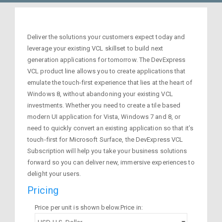
Deliver the solutions your customers expect today and
leverage your existing VCL skillset to build next
generation applications for tomorrow. The DevExpress
VCL product line allows you to create applications that
emulate the touch-first experience that lies at the heart of
Windows 8, without abandoning your existing VCL
investments. Whether you need to create a tile based
modern UI application for Vista, Windows 7 and 8, or
need to quickly convert an existing application so that it’s
touch-first for Microsoft Surface, the DevExpress VCL
Subscription will help you take your business solutions
forward so you can deliver new, immersive experiences to
delight your users.
Pricing
Price per unit is shown below.Price in: