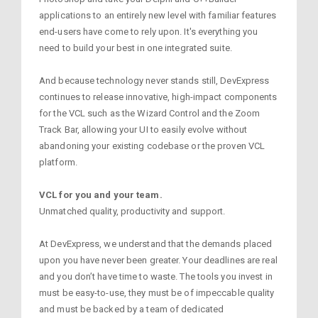
applications to an entirely new level with familiar features
end-users have come to rely upon. It's everything you
need to build your best in one integrated suite.
And because technology never stands still, DevExpress
continues to release innovative, high-impact components
for the VCL such as the Wizard Control and the Zoom
Track Bar, allowing your UI to easily evolve without
abandoning your existing codebase or the proven VCL
platform.
VCL for you and your team.
Unmatched quality, productivity and support.
At DevExpress, we understand that the demands placed
upon you have never been greater. Your deadlines are real
and you don’t have time to waste. The tools you invest in
must be easy-to-use, they must be of impeccable quality
and must be backed by a team of dedicated