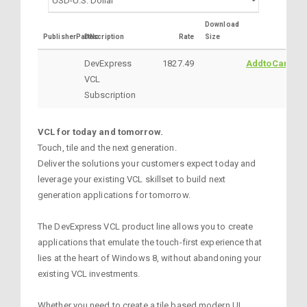
Download
PublisherPartNo
Description
Rate
Size
DevExpress
1827.49
AddtoCart
VCL
Subscription
VCL for today and tomorrow.
Touch, tile and the next generation.
Deliver the solutions your customers expect today and
leverage your existing VCL skillset to build next
generation applications for tomorrow.
The DevExpress VCL product line allows you to create
applications that emulate the touch-first experience that
lies at the heart of Windows 8, without abandoning your
existing VCL investments.
Whether you need to create a tile based modern UI