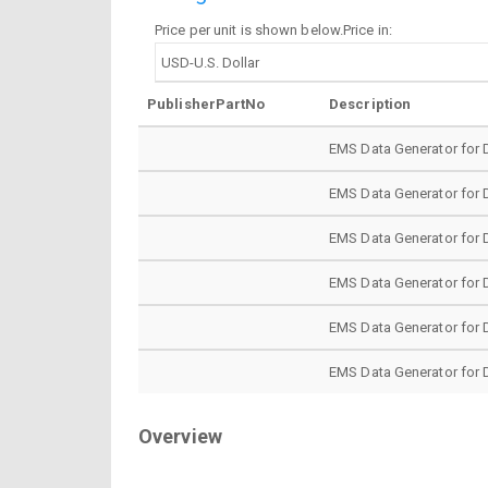
Price per unit is shown below.Price in:
PublisherPartNo
Description
EMS Data Generator for 
EMS Data Generator for 
EMS Data Generator for 
EMS Data Generator for 
EMS Data Generator for 
EMS Data Generator for 
Overview