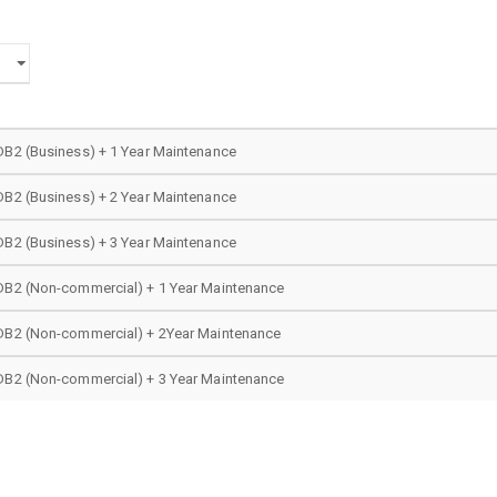
DB2 (Business) + 1 Year Maintenance
DB2 (Business) + 2 Year Maintenance
DB2 (Business) + 3 Year Maintenance
DB2 (Non-commercial) + 1 Year Maintenance
DB2 (Non-commercial) + 2Year Maintenance
DB2 (Non-commercial) + 3 Year Maintenance