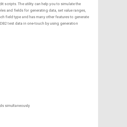
 scripts. The utility can help you to simulate the
es and fields for generating data, set value ranges,
ach field type and has many other features to generate
 DB2 test data in one-touch by using generation
elds simultaneously