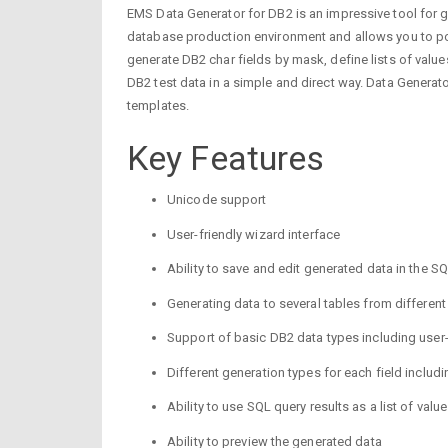
EMS Data Generator for DB2 is an impressive tool for gen
database production environment and allows you to popu
generate DB2 char fields by mask, define lists of valu
DB2 test data in a simple and direct way. Data Generat
templates.
Key Features
Unicode support
User-friendly wizard interface
Ability to save and edit generated data in the S
Generating data to several tables from differen
Support of basic DB2 data types including user
Different generation types for each field includ
Ability to use SQL query results as a list of valu
Ability to preview the generated data