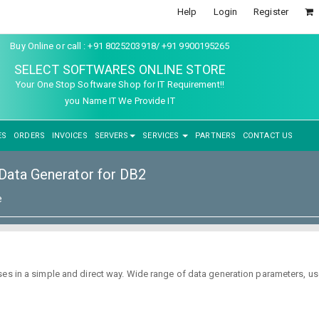
Help
Login
Register
Buy Online or call : +91 8025203918/ +91 9900195265
SELECT SOFTWARES ONLINE STORE
Your One Stop Software Shop for IT Requirement!!
you Name IT We Provide IT
ES
ORDERS
INVOICES
SERVERS
SERVICES
PARTNERS
CONTACT US
ata Generator for DB2
e
s in a simple and direct way. Wide range of data generation parameters, user