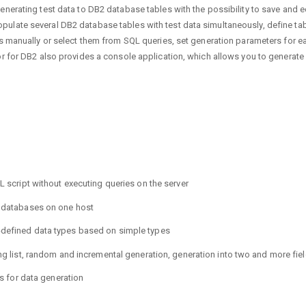
erating test data to DB2 database tables with the possibility to save and edit
late several DB2 database tables with test data simultaneously, define tabl
es manually or select them from SQL queries, set generation parameters for e
or for DB2 also provides a console application, which allows you to generate
QL script without executing queries on the server
t databases on one host
-defined data types based on simple types
ing list, random and incremental generation, generation into two and more fi
es for data generation