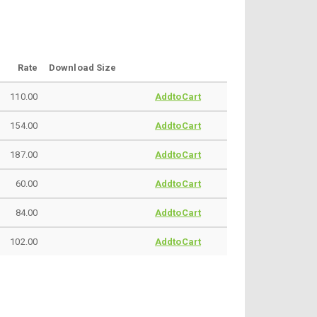
Rate
Download Size
110.00
AddtoCart
154.00
AddtoCart
187.00
AddtoCart
60.00
AddtoCart
84.00
AddtoCart
102.00
AddtoCart