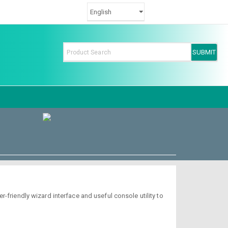
-friendly wizard interface and useful console utility to