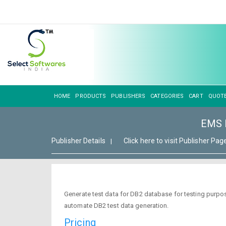
HOME
PRODUCTS
PUBLISHERS
CATEGORIES
CART
QUOT
EMS D
Publisher Details
Click here to visit Publisher Pag
|
Generate test data for DB2 database for testing purpose
automate DB2 test data generation.
Pricing