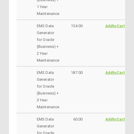
1 Year
Maintenance
EMS Data
154.00
AddtoCart
Generator
for Oracle
(Business) +
2 Year
Maintenance
EMS Data
187.00
AddtoCart
Generator
for Oracle
(Business) +
3 Year
Maintenance
EMS Data
60.00
AddtoCart
Generator
for Oracle