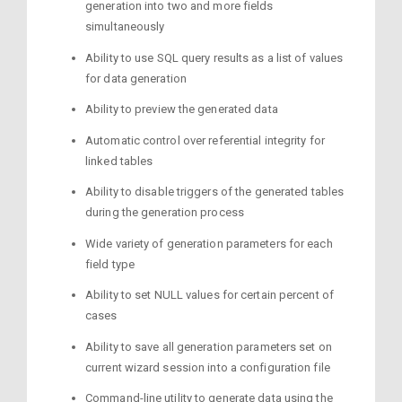
generation into two and more fields
simultaneously
Ability to use SQL query results as a list of values
for data generation
Ability to preview the generated data
Automatic control over referential integrity for
linked tables
Ability to disable triggers of the generated tables
during the generation process
Wide variety of generation parameters for each
field type
Ability to set NULL values for certain percent of
cases
Ability to save all generation parameters set on
current wizard session into a configuration file
Command-line utility to generate data using the