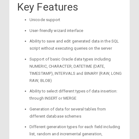
Key Features
Unicode support
User-friendly wizard interface
Ability to save and edit generated data in the SQL
script without executing queries on the server
Support of basic Oracle data types including
NUMERIC, CHARACTER, DATETIME (DATE,
TIMESTAMP), INTERVALS and BINARY (RAW, LONG
RAW, BLOB)
Ability to select different types of data insertion:
through INSERT or MERGE
Generation of data for several tables from
different database schemes
Different generation types for each field including
list, random and incremental generation,