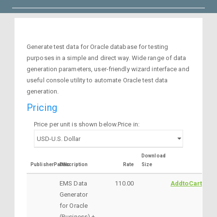
Generate test data for Oracle database for testing
purposes in a simple and direct way. Wide range of data
generation parameters, user-friendly wizard interface and
useful console utility to automate Oracle test data
generation.
Pricing
Price per unit is shown below.Price in:
Download
PublisherPartNo
Description
Rate
Size
EMS Data
110.00
AddtoCart
Generator
for Oracle
(Business) +