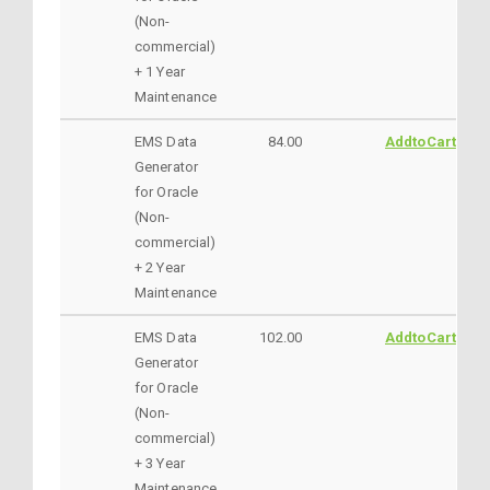
(Non-
commercial)
+ 1 Year
Maintenance
EMS Data
84.00
AddtoCart
Generator
for Oracle
(Non-
commercial)
+ 2 Year
Maintenance
EMS Data
102.00
AddtoCart
Generator
for Oracle
(Non-
commercial)
+ 3 Year
Maintenance