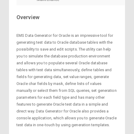
Overview
EMS Data Generator for Oracle is an impressive tool for
generating test data to Oracle database tables with the
possibility to save and edit scripts. The utility can help
you to simulate the database production environment
and allows you to populate several Oracle database
tables with test data simultaneously, define tables and
fields for generating data, set value ranges, generate
Oracle char fields by mask, define lists of values
manually or select them from SQL queries, set generation
parameters for each field type and has many other
features to generate Oracle test data in a simple and
direct way. Data Generator for Oracle also provides a
console application, which allows you to generate Oracle
test data in one-touch by using generation templates.