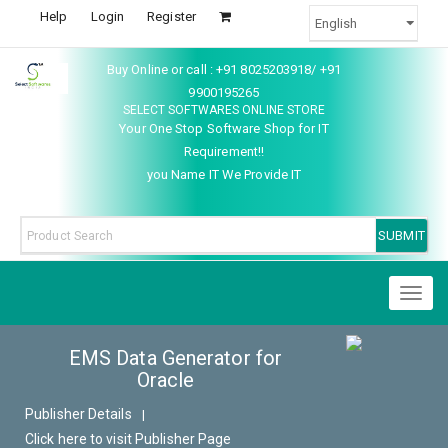
Help
Login
Register
Buy Online or call : +91 8025203918/ +91
9900195265
SELECT SOFTWARES ONLINE STORE
Your One Stop Software Shop for IT
Requirement!!
you Name IT We Provide IT
Toggl
naviga
EMS Data Generator for
Oracle
Publisher Details
|
Click here to visit Publisher Page