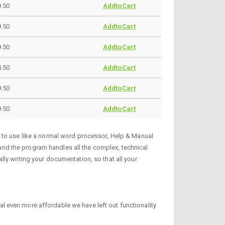
9.50
AddtoCart
9.50
AddtoCart
9.50
AddtoCart
.50
AddtoCart
.50
AddtoCart
9.50
AddtoCart
y to use like a normal word processor, Help & Manual
, and the program handles all the complex, technical
ly writing your documentation, so that all your
 even more affordable we have left out functionality