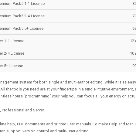
remium Pack5 1-1 License
8
remium Pack5 2-4 License
7
remium Pack5 5+ License
6
er 1-1 License
124
er 2-4 License
109
er 5+ License
9
agement system for both single and multi-author editing. While it is as eas
ll the tools you need are at your fingertips in a single intuitive environment
ntless hours "programming" your help you can focus all your energy on actual
c, Professional and Server.
nline help, PDF documents and printed user manuals. To make Help and Manual
ion support, version control and multi-user editing.