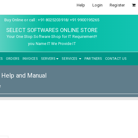
Help
Login
Register
Buy Online or call : +91 8025203918/ +91 9900195265
SELECT SOFTWARES ONLINE STORE
Your One Stop Software Shop for IT Requirement!!
you Name IT We Provide IT
ES
ORDERS
INVOICES
SERVERS
SERVICES
PARTNERS
CONTACT US
Help and Manual
e