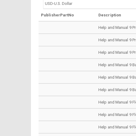
PublisherPartNo
Description
Help and Manual 9 Pr
Help and Manual 9 Pr
Help and Manual 9 Pr
Help and Manual 9 Ba
Help and Manual 9 Ba
Help and Manual 9 Ba
Help and Manual 9 Fl
Help and Manual 9 Fl
Help and Manual 9 Fl