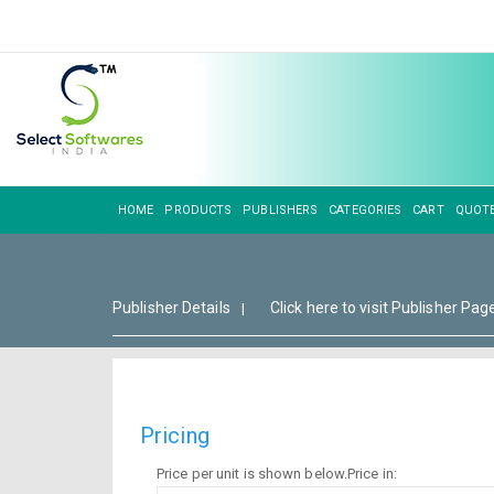
HOME
PRODUCTS
PUBLISHERS
CATEGORIES
CART
QUOT
Publisher Details
Click here to visit Publisher Pag
|
Pricing
Price per unit is shown below.Price in: