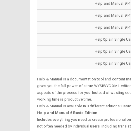
Help and Manual 9 P
Help and Manual 9 P
Help and Manual 9 P
HelpXplain Single Us
HelpXplain Single Us
HelpXplain Single Us
Help & Manual is a documentation tool and content man
gives you the full power of a true WYSIWYG XML editor.A
aspects of the process for you. Instead of wasting cou
working time is productive time.
Help & Manual is available in 3 different editions: Basi
Help and Manual 6 Basic Edition
Includes everything you need to create professional o
not often needed by individual users, including translat