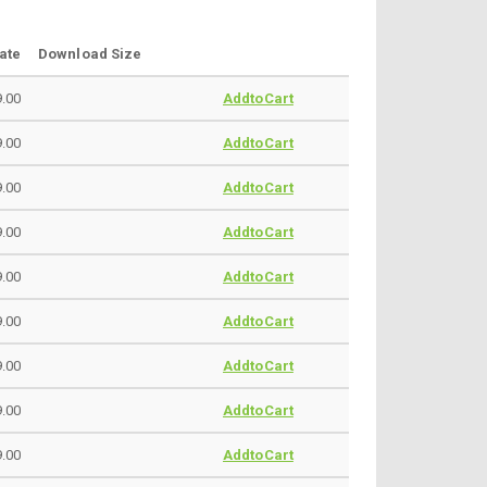
ate
Download Size
.00
AddtoCart
.00
AddtoCart
.00
AddtoCart
.00
AddtoCart
.00
AddtoCart
.00
AddtoCart
.00
AddtoCart
.00
AddtoCart
.00
AddtoCart