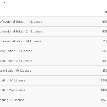
R
ofessional Edition 1-1 License
899
ofessional Edition 2-4 License
809
ofessional Edition 5+ License
719
sic Edition 1-1 License
569
sic Edition 2-4 License
509
sic Edition 5+ License
459
oating 1-1 License
1569
oating 2-4 License
1409
oating 5+ License
1249