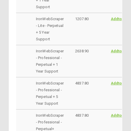
+ 1 Year
Support
IronWebScraper
1207.80
AddtoCart
- Lite - Perpetual
+ 5 Year
Support
IronWebScraper
2638.90
AddtoCart
- Professional -
Perpetual + 1
Year Support
IronWebScraper
4837.80
AddtoCart
- Professional -
Perpetual + 5
Year Support
IronWebScraper
4837.80
AddtoCart
- Professional -
Perpetual+