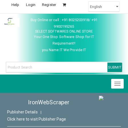
Help
Login
Register
Buy Online or call : +91 8025203918/ +91
9900195265
SELECT SOFTWARES ONLINE STORE
Your One Stop Software Shop for IT
Requirement!!
you Name IT We Provide IT
Toggl
naviga
IronWebScraper
Publisher Details
|
Click here to visit Publisher Page