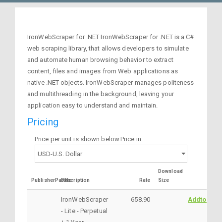
IronWebScraper for .NET IronWebScraper for .NET is a C#
web scraping library, that allows developers to simulate
and automate human browsing behavior to extract
content, files and images from Web applications as
native .NET objects. IronWebScraper manages politeness
and multithreading in the background, leaving your
application easy to understand and maintain.
Pricing
Price per unit is shown below.Price in:
Download
PublisherPartNo
Description
Rate
Size
IronWebScraper
658.90
AddtoCart
- Lite - Perpetual