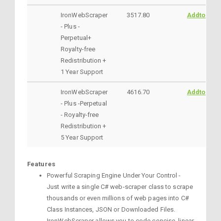
IronWebScraper
3517.80
AddtoCart
- Plus -
Perpetual+
Royalty-free
Redistribution +
1 Year Support
IronWebScraper
4616.70
AddtoCart
- Plus -Perpetual
- Royalty-free
Redistribution +
5 Year Support
Features
Powerful Scraping Engine Under Your Control -
Just write a single C# web-scraper class to scrape
thousands or even millions of web pages into C#
Class Instances, JSON or Downloaded Files.
IronWebScraper allows you to code concise, linear