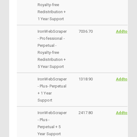
Royalty-free
Redistribution +
1 Year Support
IronWebScraper
7036.70
AddtoCart
- Professional -
Perpetual -
Royalty-free
Redistribution +
5 Year Support
IronWebScraper
1318.90
AddtoCart
- Plus- Perpetual
+ 1 Year
Support
IronWebScraper
2417.80
AddtoCart
- Plus -
Perpetual + 5
Year Support