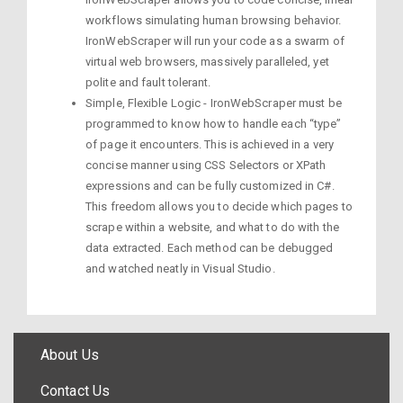
workflows simulating human browsing behavior.
IronWebScraper will run your code as a swarm of
virtual web browsers, massively paralleled, yet
polite and fault tolerant.
Simple, Flexible Logic - IronWebScraper must be
programmed to know how to handle each “type”
of page it encounters. This is achieved in a very
concise manner using CSS Selectors or XPath
expressions and can be fully customized in C#.
This freedom allows you to decide which pages to
scrape within a website, and what to do with the
data extracted. Each method can be debugged
and watched neatly in Visual Studio.
About Us
Contact Us