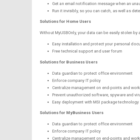
Get an email notification message when an una
Run it invisibly, so you can catch, as well as d
Solutions
for
Home Users
Without MyUSBOnly, your data can be easily stolen by 
Easy installation and protect your personal doc
Free technical support and user forum
Solutions
for
Business Users
Data guardian to protect office environment
Enforce company IT policy
Centralize management on end-points and work
Prevent unauthorized software, spyware and vir
Easy deployment with MSI package technology
Solutions
for
MyBusiness Users
Data guardian to protect office environment
Enforce company IT policy
Centralize management on end-points and work