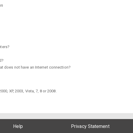
us
ters?
ed?
hat does not have an Internet connection?
0, XP, 2003, Vista, 7, 8 or 2008.
Help
Privacy Statement