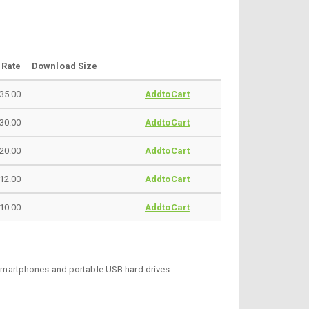
Rate
Download Size
35.00
AddtoCart
30.00
AddtoCart
20.00
AddtoCart
12.00
AddtoCart
10.00
AddtoCart
, smartphones and portable USB hard drives