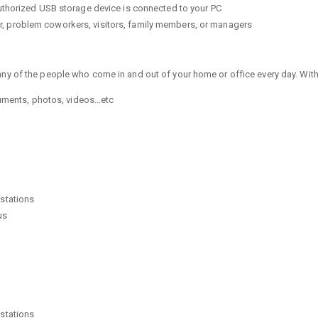
uthorized USB storage device is connected to your PC
eter, problem coworkers, visitors, family members, or managers
any of the people who come in and out of your home or office every day. Wit
uments, photos, videos...etc
stations
us
stations