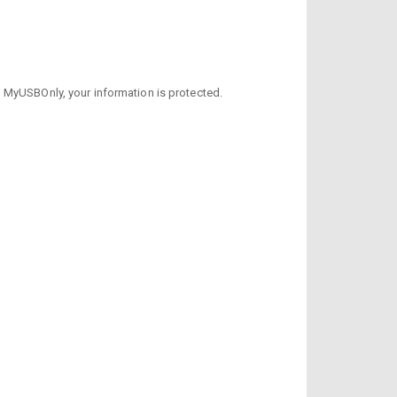
h MyUSBOnly, your information is protected.