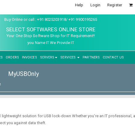
Help
Login
Register
Buy Online or call : +91 8025203918/ +91 9900195265
SELECT SOFTWARES ONLINE STORE
Your One Stop Software Shop for IT Requirement!!
you Name IT We Provide IT
ES
ORDERS
INVOICES
SERVERS
SERVICES
PARTNERS
CONTACT US
MyUSBOnly
e
d lightweight solution for USB lock-down Whether you're an IT professional,
ect you against data theft.