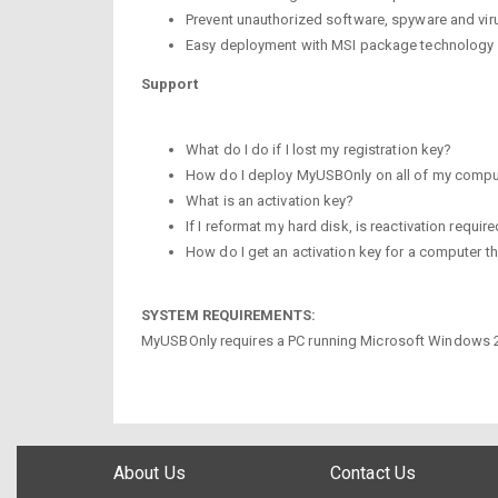
Prevent unauthorized software, spyware and vir
Easy deployment with MSI package technology
Support
What do I do if I lost my registration key?
How do I deploy MyUSBOnly on all of my compu
What is an activation key?
If I reformat my hard disk, is reactivation requir
How do I get an activation key for a computer t
SYSTEM REQUIREMENTS:
MyUSBOnly requires a PC running Microsoft Windows 200
About Us
Contact Us