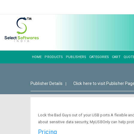
HOME
PRODUCTS
PUBLISHERS
CATEGORIES
CART
QUOT
Publisher Details
Click here to visit Publisher Pag
|
Lock the Bad Guys out of your USB ports A flexible an
about sensitive data security, MyUSBOnly can help prot
Pricing