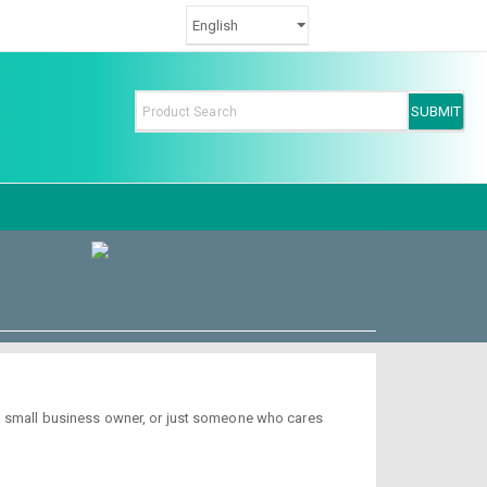
 a small business owner, or just someone who cares