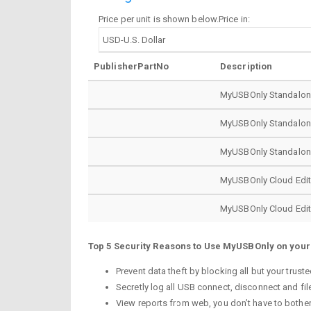
Price per unit is shown below.Price in:
PublisherPartNo
Description
MyUSBOnly Standalone 
MyUSBOnly Standalone 
MyUSBOnly Standalone 
MyUSBOnly Cloud Editio
MyUSBOnly Cloud Editio
Top 5 Security Reasons to Use MyUSBOnly on you
Prevent data theft by blocking all but your tru
Secretly log all USB connect, disconnect and fil
View reports from web, you don’t have to bother 