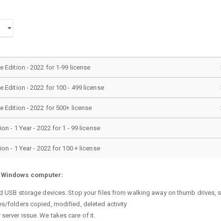
Edition - 2022 for 1-99 license
Edition - 2022 for 100 - 499 license
Edition - 2022 for 500+ license
n - 1 Year - 2022 for 1 - 99 license
n - 1 Year - 2022 for 100 + license
r Windows computer:
sted USB storage devices. Stop your files from walking away on thumb drives
es/folders copied, modified, deleted activity
server issue. We takes care of it.