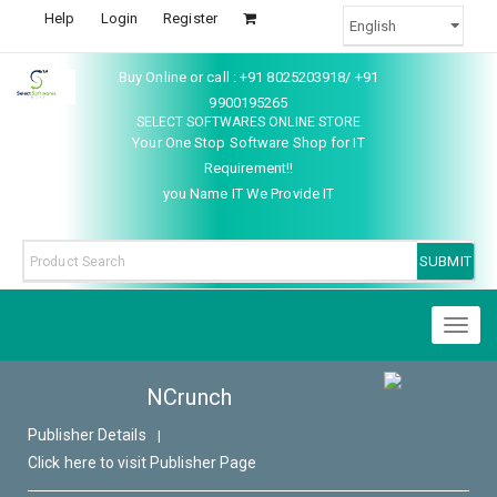
Help
Login
Register
Buy Online or call : +91 8025203918/ +91
9900195265
SELECT SOFTWARES ONLINE STORE
Your One Stop Software Shop for IT
Requirement!!
you Name IT We Provide IT
Toggl
naviga
NCrunch
Publisher Details
|
Click here to visit Publisher Page