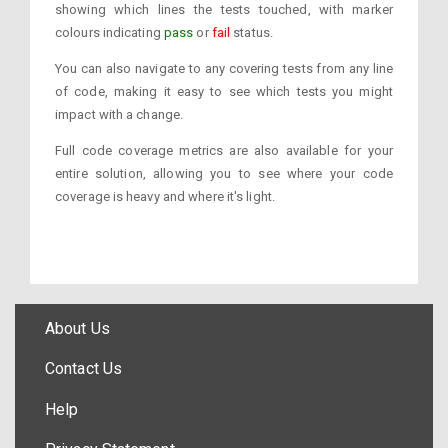
showing which lines the tests touched, with marker
colours indicating
pass
or
fail
status.
You can also navigate to any covering tests from any line
of code, making it easy to see which tests you might
impact with a change.
Full code coverage metrics are also available for your
entire solution, allowing you to see where your code
coverage is heavy and where it's light.
About Us
Contact Us
Help