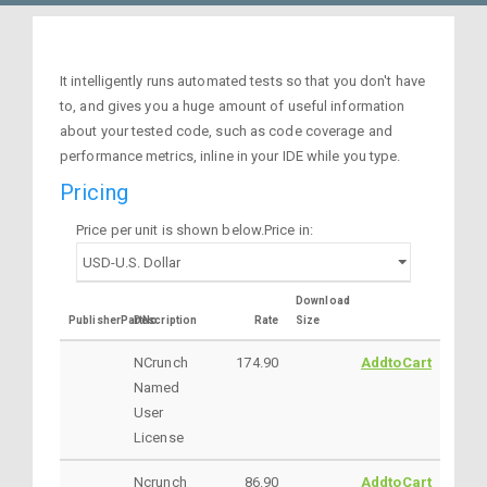
It intelligently runs automated tests so that you don't have
to, and gives you a huge amount of useful information
about your tested code, such as code coverage and
performance metrics, inline in your IDE while you type.
Pricing
Price per unit is shown below.Price in:
Download
PublisherPartNo
Description
Rate
Size
NCrunch
174.90
AddtoCart
Named
User
License
Ncrunch
86.90
AddtoCart