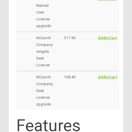
Named
User
License
upgrade
NCrunch
317.90
AddtoCart
Company
singale
Seat
License
NCrunch
158.40
AddtoCart
Company
Seat
License
upgrade
Features