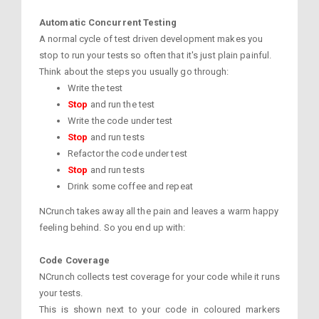
Automatic Concurrent Testing
A normal cycle of test driven development makes you
stop to run your tests so often that it's just plain painful.
Think about the steps you usually go through:
Write the test
Stop
and run the test
Write the code under test
Stop
and run tests
Refactor the code under test
Stop
and run tests
Drink some coffee and repeat
NCrunch takes away all the pain and leaves a warm happy
feeling behind. So you end up with:
Code Coverage
NCrunch collects test coverage for your code while it runs
your tests.
This is shown next to your code in coloured markers