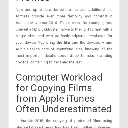
New and up-to-date device profiles and additional file
formats provide even more flexibility and comfort in
Audials Moviebox 2016. This means, for example, you
convert a HD blockbuster movie to the right format with a
single click and with perfectly adjusted resolution for
your device. You bring the film and the devices – and
Audials takes care of everything else, knowing all the
most important details about video formats, including
codecs, containing folders and the rest!
Computer Workload
for Copying Films
from Apple iTunes
Often Underestimated
In Audials 2016, the copying of protected films using
playback-based recording has been further optimised.