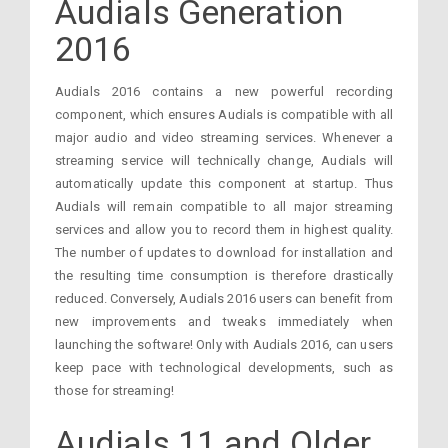
Audials Generation
2016
Audials 2016 contains a new powerful recording
component, which ensures Audials is compatible with all
major audio and video streaming services. Whenever a
streaming service will technically change, Audials will
automatically update this component at startup. Thus
Audials will remain compatible to all major streaming
services and allow you to record them in highest quality.
The number of updates to download for installation and
the resulting time consumption is therefore drastically
reduced. Conversely, Audials 2016 users can benefit from
new improvements and tweaks immediately when
launching the software! Only with Audials 2016, can users
keep pace with technological developments, such as
those for streaming!
Audials 11 and Older