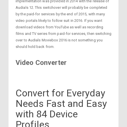
implementation was provided in 2014 with the release of
Audials 12. This switchover will probably be completed
by the paid-for services by the end of 2015, with many
video portals likely to follow suit in 2016. If you want
download videos from YouTube as well as recording
films and TV series from paid-for services, then switching
over to Audials Moviebox 2016 is not something you
should hold back from.
Video Converter
Convert for Everyday
Needs Fast and Easy
with 84 Device
Profiles