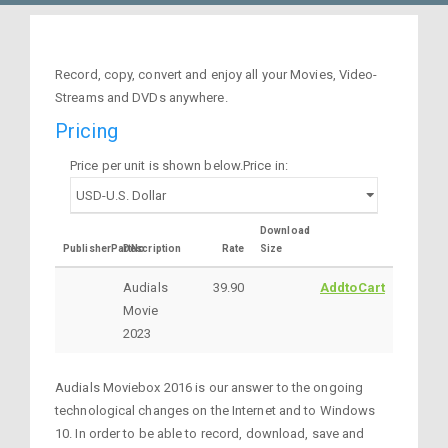
Record, copy, convert and enjoy all your Movies, Video-
Streams and DVDs anywhere.
Pricing
Price per unit is shown below.Price in:
Download
PublisherPartNo
Description
Rate
Size
Audials
39.90
AddtoCart
Movie
2023
Audials Moviebox 2016 is our answer to the ongoing
technological changes on the Internet and to Windows
10. In order to be able to record, download, save and