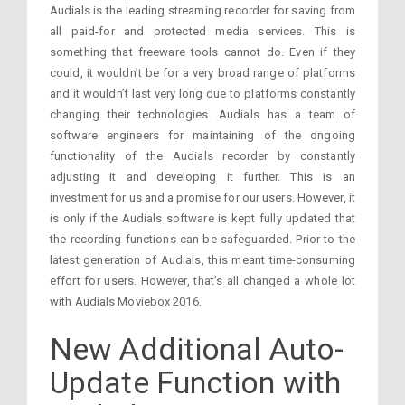
Audials is the leading streaming recorder for saving from
all paid-for and protected media services. This is
something that freeware tools cannot do. Even if they
could, it wouldn’t be for a very broad range of platforms
and it wouldn’t last very long due to platforms constantly
changing their technologies. Audials has a team of
software engineers for maintaining of the ongoing
functionality of the Audials recorder by constantly
adjusting it and developing it further. This is an
investment for us and a promise for our users. However, it
is only if the Audials software is kept fully updated that
the recording functions can be safeguarded. Prior to the
latest generation of Audials, this meant time-consuming
effort for users. However, that’s all changed a whole lot
with Audials Moviebox 2016.
New Additional Auto-
Update Function with