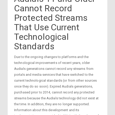
Cannot Record
Protected Streams
That Use Current
Technological
Standards
Due to the ongoing changes to platforms and the
technological improvements of recent years, older
Audials generations cannot record any streams from
portals and media services that have switched to the
current technological standards (or from other sources
once they do so soon). Expired Audials generations,
purchased prior to 2014, cannot record any protected
streams because the Audials technology did not exist at
the time. In addition, they are no longer supported.
Information about this development and its