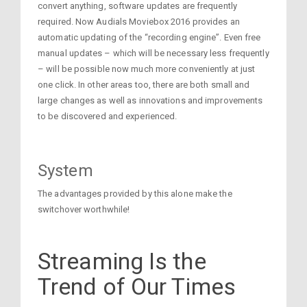
convert anything, software updates are frequently
required. Now Audials Moviebox 2016 provides an
automatic updating of the “recording engine”. Even free
manual updates – which will be necessary less frequently
– will be possible now much more conveniently at just
one click. In other areas too, there are both small and
large changes as well as innovations and improvements
to be discovered and experienced.
System
The advantages provided by this alone make the
switchover worthwhile!
Streaming Is the
Trend of Our Times