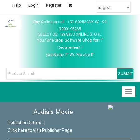
Help
Login
Register
Buy Online or call : +91 8025203918/ +91
9900195265
SELECT SOFTWARES ONLINE STORE
Your One Stop Software Shop for IT
Requirement!!
you Name IT We Provide IT
Toggl
naviga
Audials Movie
Publisher Details
|
Click here to visit Publisher Page