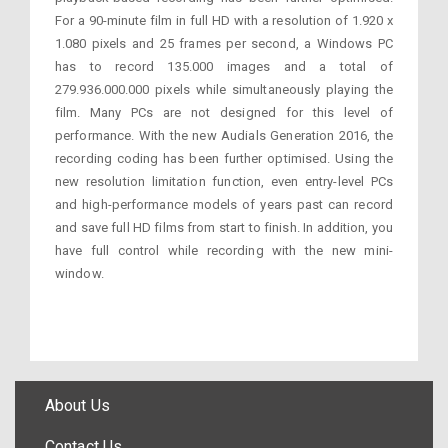
For a 90-minute film in full HD with a resolution of 1.920 x
1.080 pixels and 25 frames per second, a Windows PC
has to record 135.000 images and a total of
279.936.000.000 pixels while simultaneously playing the
film. Many PCs are not designed for this level of
performance. With the new Audials Generation 2016, the
recording coding has been further optimised. Using the
new resolution limitation function, even entry-level PCs
and high-performance models of years past can record
and save full HD films from start to finish. In addition, you
have full control while recording with the new mini-
window.
About Us
Contact Us