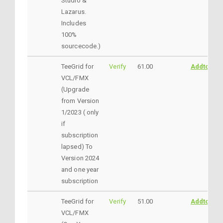
Studio &
Lazarus.
Includes
100%
sourcecode.)
TeeGrid for
Verify
61.00
AddtoCart
VCL/FMX
(Upgrade
from Version
1/2023 ( only
if
subscription
lapsed) To
Version 2024
and one year
subscription
TeeGrid for
Verify
51.00
AddtoCart
VCL/FMX