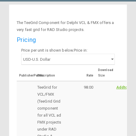
The TeeGrid Component for Delphi VCL & FMX offers a
very fast grid for RAD Studio projects.
Pricing
Price per unit is shown below.Price in:
Download
PublisherPartNo
Description
Rate
Size
TeeGrid for
98.00
AddtoCart
VCL/FMX
(TeeGrid Grid
component
for all VCL ad
FMX projects
under RAD