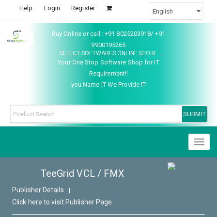
Help
Login
Register
Buy Online or call : +91 8025203918/ +91
9900195265
SELECT SOFTWARES ONLINE STORE
Your One Stop Software Shop for IT
Requirement!!
you Name IT We Provide IT
Toggl
naviga
TeeGrid VCL / FMX
Publisher Details
|
Click here to visit Publisher Page