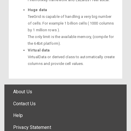
Huge data
TeeGrid is capable of handling a very big number
of cells. For example 1 billion cells ( 1000 columns
by 1 million rows ).
The only limit is the available memory, (compile for
the 64bit platform).
Virtual data
VirtualData or derived class to automatically create
columns and provide cell values.
About Us
Contact Us
Help
Privacy Statement