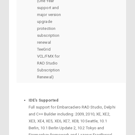
(One Year
support and
major version
upgrade
protection
subscription
renewal
TeeGrid
VCL/FMX for
RAD Studio
Subscription
Renewal)
IDE's Supported
Full support for Embarcadero RAD Studio, Delphi
and C++ Builder including: 2009, 2010, XE, XE2,
XE3, XE4, XE5, XE6, XE7, XE8, 10 Seattle, 10.1
Berlin, 10.1 Berlin Update 2, 10.2 Tokyo and
Firemonkey framework and Lazarus FreePascal.